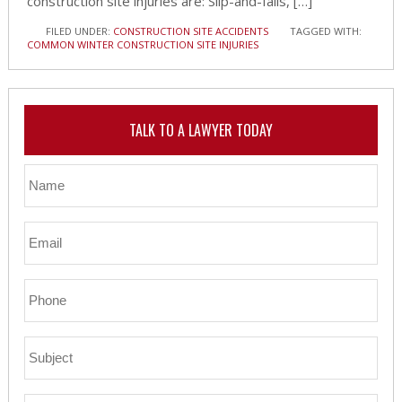
construction site injuries are: Slip-and-falls, […]
FILED UNDER:
CONSTRUCTION SITE ACCIDENTS
TAGGED WITH:
COMMON WINTER CONSTRUCTION SITE INJURIES
TALK TO A LAWYER TODAY