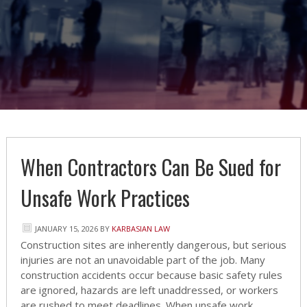
When Contractors Can Be Sued for
Unsafe Work Practices
JANUARY 15, 2026
BY
KARBASIAN LAW
Construction sites are inherently dangerous, but serious
injuries are not an unavoidable part of the job. Many
construction accidents occur because basic safety rules
are ignored, hazards are left unaddressed, or workers
are rushed to meet deadlines. When unsafe work