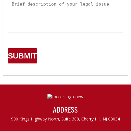
ADDRESS
900 Kings Highway North, Suite 308,
Cherry Hill, NJ 08034