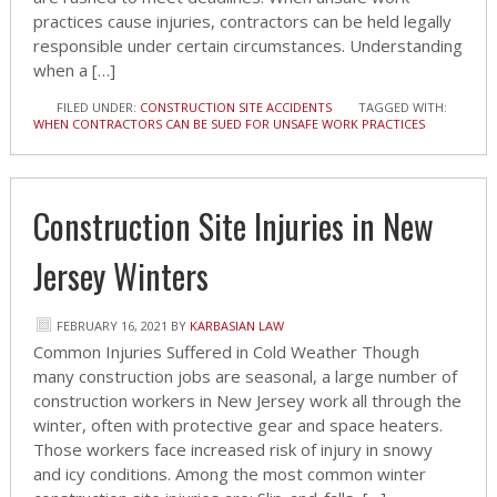
practices cause injuries, contractors can be held legally
responsible under certain circumstances. Understanding
when a […]
FILED UNDER:
CONSTRUCTION SITE ACCIDENTS
TAGGED WITH:
WHEN CONTRACTORS CAN BE SUED FOR UNSAFE WORK PRACTICES
Construction Site Injuries in New
Jersey Winters
FEBRUARY 16, 2021
BY
KARBASIAN LAW
Common Injuries Suffered in Cold Weather Though
many construction jobs are seasonal, a large number of
construction workers in New Jersey work all through the
winter, often with protective gear and space heaters.
Those workers face increased risk of injury in snowy
and icy conditions. Among the most common winter