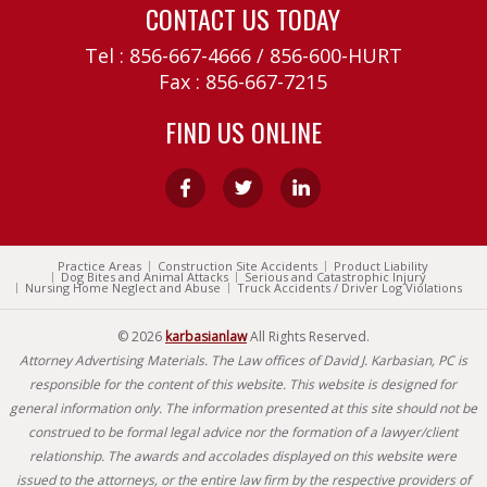
CONTACT US TODAY
Tel :
856-667-4666
/
856-600-HURT
Fax : 856-667-7215
FIND US ONLINE
Practice Areas
Construction Site Accidents
Product Liability
Dog Bites and Animal Attacks
Serious and Catastrophic Injury
Nursing Home Neglect and Abuse
Truck Accidents / Driver Log Violations
© 2026
karbasianlaw
All Rights Reserved.
Attorney Advertising Materials. The Law offices of David J. Karbasian, PC is
responsible for the content of this website. This website is designed for
general information only. The information presented at this site should not be
construed to be formal legal advice nor the formation of a lawyer/client
relationship. The awards and accolades displayed on this website were
issued to the attorneys, or the entire law firm by the respective providers of