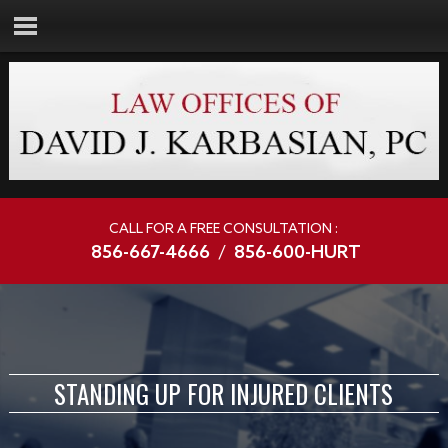
CALL FOR A FREE CONSULTATION :
856-667-4666
/
856-600-HURT
STANDING UP FOR INJURED CLIENTS