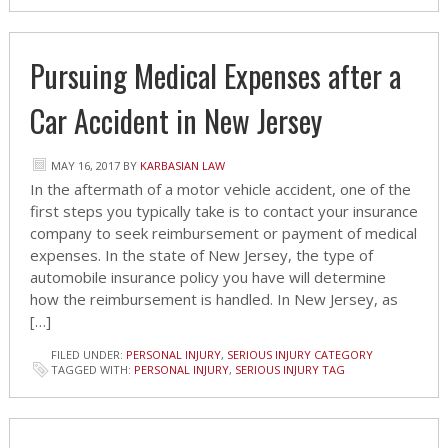
Pursuing Medical Expenses after a
Car Accident in New Jersey
MAY 16, 2017
BY
KARBASIAN LAW
In the aftermath of a motor vehicle accident, one of the
first steps you typically take is to contact your insurance
company to seek reimbursement or payment of medical
expenses. In the state of New Jersey, the type of
automobile insurance policy you have will determine
how the reimbursement is handled. In New Jersey, as
[…]
FILED UNDER:
PERSONAL INJURY
,
SERIOUS INJURY CATEGORY
TAGGED WITH:
PERSONAL INJURY
,
SERIOUS INJURY TAG