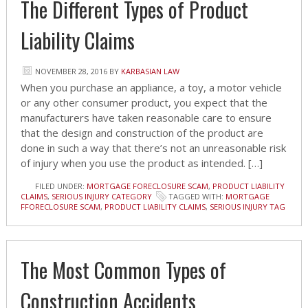
The Different Types of Product
Liability Claims
NOVEMBER 28, 2016
BY
KARBASIAN LAW
When you purchase an appliance, a toy, a motor vehicle
or any other consumer product, you expect that the
manufacturers have taken reasonable care to ensure
that the design and construction of the product are
done in such a way that there’s not an unreasonable risk
of injury when you use the product as intended. […]
FILED UNDER:
MORTGAGE FORECLOSURE SCAM
,
PRODUCT LIABILITY
CLAIMS
,
SERIOUS INJURY CATEGORY
TAGGED WITH:
MORTGAGE
FFORECLOSURE SCAM
,
PRODUCT LIABILITY CLAIMS
,
SERIOUS INJURY TAG
The Most Common Types of
Construction Accidents