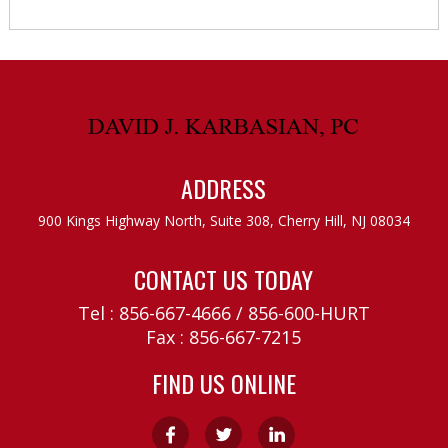
ADDRESS
900 Kings Highway North, Suite 308,
Cherry Hill, NJ 08034
CONTACT US TODAY
Tel :
856-667-4666
/
856-600-HURT
Fax : 856-667-7215
FIND US ONLINE