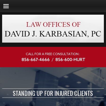
CALL FOR A FREE CONSULTATION :
856-667-4666
/
856-600-HURT
STANDING UP FOR INJURED CLIENTS