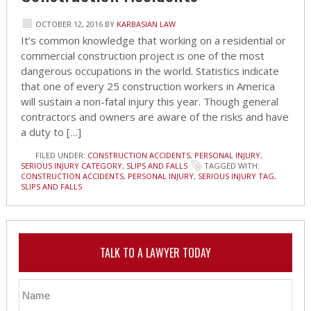
OCTOBER 12, 2016
BY
KARBASIAN LAW
It’s common knowledge that working on a residential or
commercial construction project is one of the most
dangerous occupations in the world. Statistics indicate
that one of every 25 construction workers in America
will sustain a non-fatal injury this year. Though general
contractors and owners are aware of the risks and have
a duty to […]
FILED UNDER:
CONSTRUCTION ACCIDENTS
,
PERSONAL INJURY
,
SERIOUS INJURY CATEGORY
,
SLIPS AND FALLS
TAGGED WITH:
CONSTRUCTION ACCIDENTS
,
PERSONAL INJURY
,
SERIOUS INJURY TAG
,
SLIPS AND FALLS
TALK TO A LAWYER TODAY