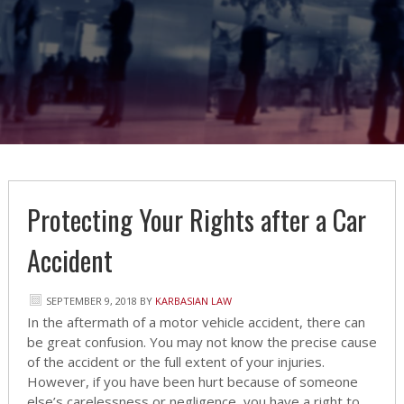
Protecting Your Rights after a Car
Accident
SEPTEMBER 9, 2018
BY
KARBASIAN LAW
In the aftermath of a motor vehicle accident, there can
be great confusion. You may not know the precise cause
of the accident or the full extent of your injuries.
However, if you have been hurt because of someone
else’s carelessness or negligence, you have a right to