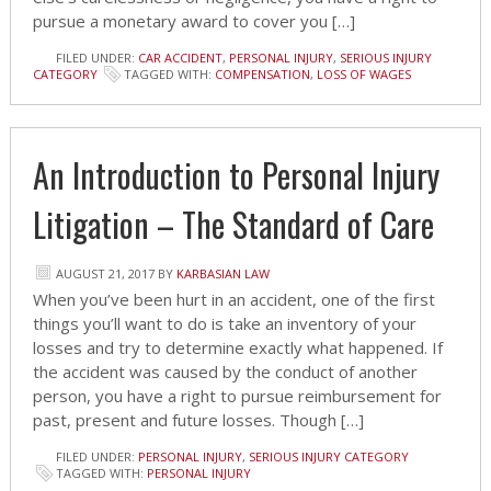
pursue a monetary award to cover you […]
FILED UNDER:
CAR ACCIDENT
,
PERSONAL INJURY
,
SERIOUS INJURY
CATEGORY
TAGGED WITH:
COMPENSATION
,
LOSS OF WAGES
An Introduction to Personal Injury
Litigation – The Standard of Care
AUGUST 21, 2017
BY
KARBASIAN LAW
When you’ve been hurt in an accident, one of the first
things you’ll want to do is take an inventory of your
losses and try to determine exactly what happened. If
the accident was caused by the conduct of another
person, you have a right to pursue reimbursement for
past, present and future losses. Though […]
FILED UNDER:
PERSONAL INJURY
,
SERIOUS INJURY CATEGORY
TAGGED WITH:
PERSONAL INJURY