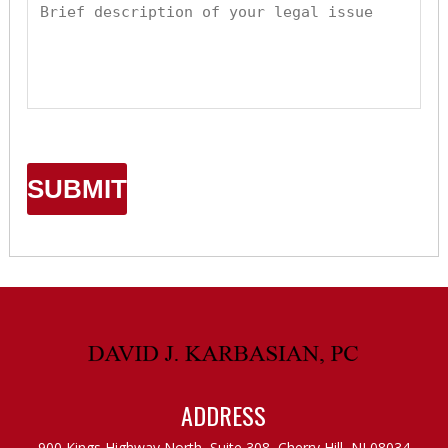
ADDRESS
900 Kings Highway North, Suite 308,
Cherry Hill, NJ 08034