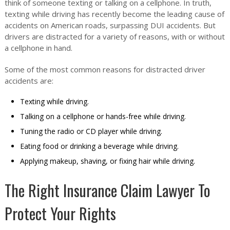
think of someone texting or talking on a cellphone. In truth,
texting while driving has recently become the leading cause of
accidents on American roads, surpassing DUI accidents. But
drivers are distracted for a variety of reasons, with or without
a cellphone in hand.
Some of the most common reasons for distracted driver
accidents are:
Texting while driving.
Talking on a cellphone or hands-free while driving.
Tuning the radio or CD player while driving.
Eating food or drinking a beverage while driving.
Applying makeup, shaving, or fixing hair while driving.
The Right Insurance Claim Lawyer To
Protect Your Rights