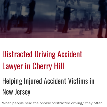
Distracted Driving Accident
Lawyer in Cherry Hill
Helping Injured Accident Victims in
New Jersey
When people hear the phrase “distracted driving,” they often