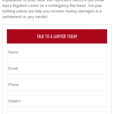
injury litigation cases on a contingency fee basis. You pay
nothing unless we help you recover money damages in a
settlement or jury verdict.
TALK TO A LAWYER TODAY