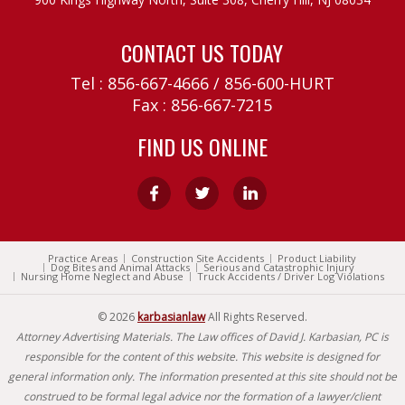
CONTACT US TODAY
Tel :
856-667-4666
/
856-600-HURT
Fax : 856-667-7215
FIND US ONLINE
Practice Areas
Construction Site Accidents
Product Liability
Dog Bites and Animal Attacks
Serious and Catastrophic Injury
Nursing Home Neglect and Abuse
Truck Accidents / Driver Log Violations
© 2026
karbasianlaw
All Rights Reserved.
Attorney Advertising Materials. The Law offices of David J. Karbasian, PC is
responsible for the content of this website. This website is designed for
general information only. The information presented at this site should not be
construed to be formal legal advice nor the formation of a lawyer/client