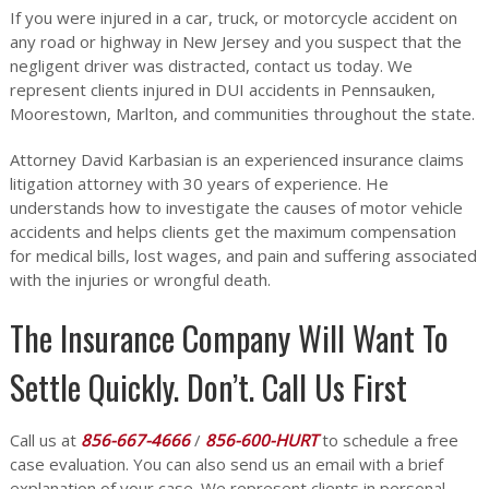
If you were injured in a car, truck, or motorcycle accident on
any road or highway in New Jersey and you suspect that the
negligent driver was distracted, contact us today. We
represent clients injured in DUI accidents in Pennsauken,
Moorestown, Marlton, and communities throughout the state.
Attorney David Karbasian is an experienced insurance claims
litigation attorney with 30 years of experience. He
understands how to investigate the causes of motor vehicle
accidents and helps clients get the maximum compensation
for medical bills, lost wages, and pain and suffering associated
with the injuries or wrongful death.
The Insurance Company Will Want To
Settle Quickly. Don’t. Call Us First
Call us at
856-667-4666
/
856-600-HURT
to schedule a free
case evaluation. You can also send us an email with a brief
explanation of your case. We represent clients in personal