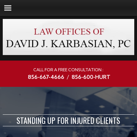
CALL FOR A FREE CONSULTATION :
856-667-4666
/
856-600-HURT
STANDING UP FOR INJURED CLIENTS