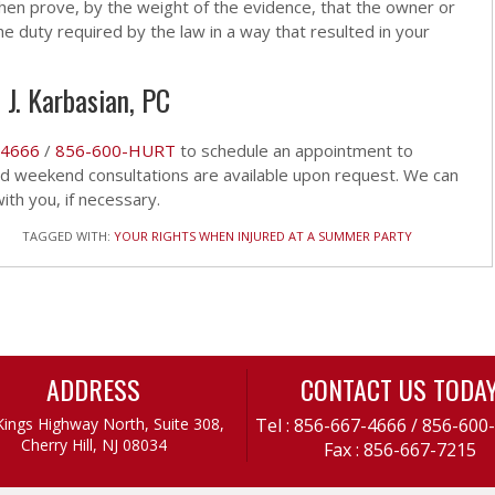
hen prove, by the weight of the evidence, that the owner or
e duty required by the law in a way that resulted in your
 J. Karbasian, PC
-4666
/
856-600-HURT
to schedule an appointment to
and weekend consultations are available upon request. We can
th you, if necessary.
TAGGED WITH:
YOUR RIGHTS WHEN INJURED AT A SUMMER PARTY
ADDRESS
CONTACT US TODA
Kings Highway North, Suite 308,
Tel :
856-667-4666
/
856-600
Cherry Hill, NJ 08034
Fax : 856-667-7215