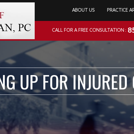
ABOUT US
PRACTICE A
8
CALL FOR A FREE CONSULTATION :
NG UP FOR INJURED 