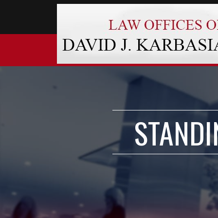
STANDI