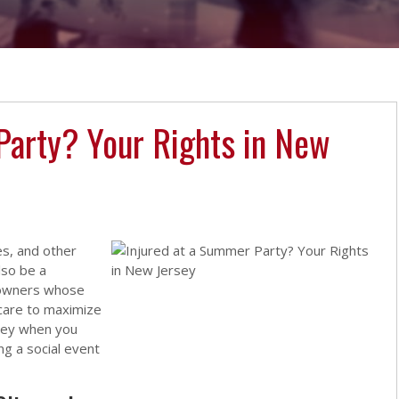
Party? Your Rights in New
es, and other
lso be a
eowners whose
care to maximize
rsey when you
ng a social event