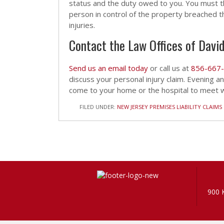
status and the duty owed to you. You must t
person in control of the property breached th
injuries.
Contact the Law Offices of David
Send us an email today
or call us at
856-667
discuss your personal injury claim. Evening 
come to your home or the hospital to meet wi
FILED UNDER:
NEW JERSEY PREMISES LIABILITY CLAIMS
900 