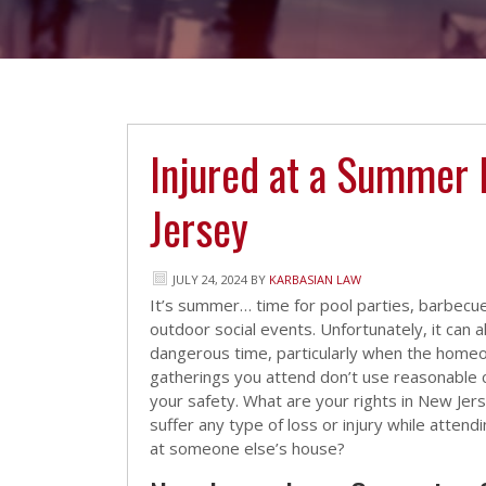
Injured at a Summer 
Jersey
JULY 24, 2024
BY
KARBASIAN LAW
It’s summer… time for pool parties, barbecu
outdoor social events. Unfortunately, it can a
dangerous time, particularly when the hom
gatherings you attend don’t use reasonable 
your safety. What are your rights in New Je
suffer any type of loss or injury while attendi
at someone else’s house?