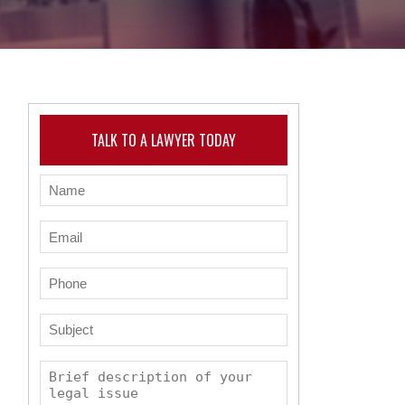
TALK TO A LAWYER TODAY