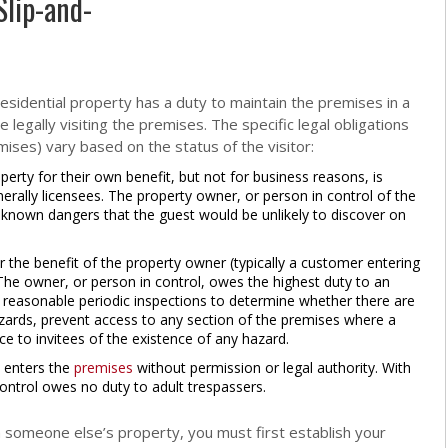
Slip-and-
residential property has a duty to maintain the premises in a
 legally visiting the premises. The specific legal obligations
mises) vary based on the status of the visitor:
erty for their own benefit, but not for business reasons, is
nerally licensees. The property owner, or person in control of the
 known dangers that the guest would be unlikely to discover on
he benefit of the property owner (typically a customer entering
The owner, or person in control, owes the highest duty to an
 reasonable periodic inspections to determine whether there are
ards, prevent access to any section of the premises where a
ce to invitees of the existence of any hazard.
 enters the
premises
without permission or legal authority. With
ontrol owes no duty to adult trespassers.
on someone else’s property, you must first establish your