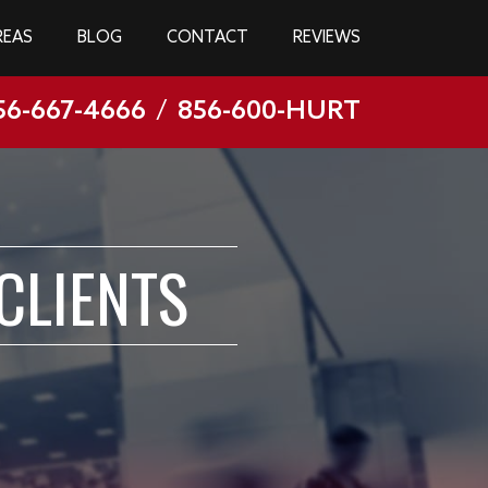
REAS
BLOG
CONTACT
REVIEWS
56-667-4666
/
856-600-HURT
CLIENTS