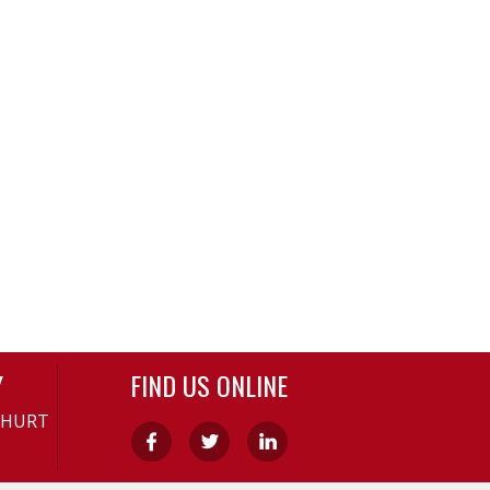
Y
FIND US ONLINE
-HURT