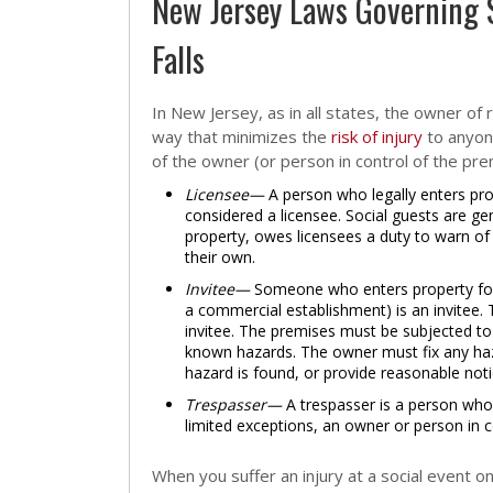
New Jersey Laws Governing 
Falls
In New Jersey, as in all states, the owner of 
way that minimizes the
risk of injury
to anyone
of the owner (or person in control of the pre
Licensee—
A person who legally enters prop
considered a licensee. Social guests are ge
property, owes licensees a duty to warn of
their own.
Invitee—
Someone who enters property for t
a commercial establishment) is an invitee. 
invitee. The premises must be subjected to
known hazards. The owner must fix any haz
hazard is found, or provide reasonable noti
Trespasser—
A trespasser is a person who
limited exceptions, an owner or person in c
When you suffer an injury at a social event 