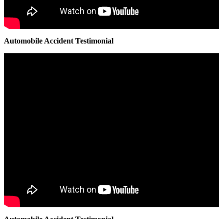
Automobile Accident Testimonial