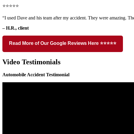
⭐⭐⭐⭐⭐
“I used Dave and his team after my accident. They were amazing. The
– H.R., client
Read More of Our Google Reviews Here ⭐⭐⭐⭐⭐
Video Testimonials
Automobile Accident Testimonial