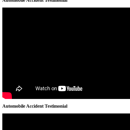
Automobile Accident Testimonial
Automobile Accident Testimonial