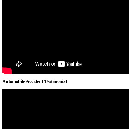
Automobile Accident Testimonial