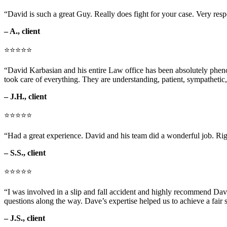
“David is such a great Guy. Really does fight for your case. Very res
– A., client
⭐⭐⭐⭐⭐
“David Karbasian and his entire Law office has been absolutely phenom
took care of everything. They are understanding, patient, sympathetic,
– J.H., client
⭐⭐⭐⭐⭐
“Had a great experience. David and his team did a wonderful job. Rig
– S.S., client
⭐⭐⭐⭐⭐
“I was involved in a slip and fall accident and highly recommend Dav
questions along the way. Dave’s expertise helped us to achieve a fair s
– J.S., client