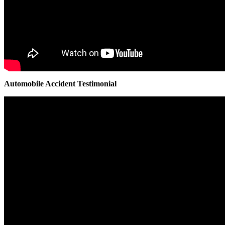
Automobile Accident Testimonial