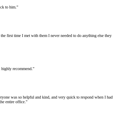
ack to him.”
he first time I met with them I never needed to do anything else they
ld highly recommend.”
veryone was so helpful and kind, and very quick to respond when I had
he entire office.”