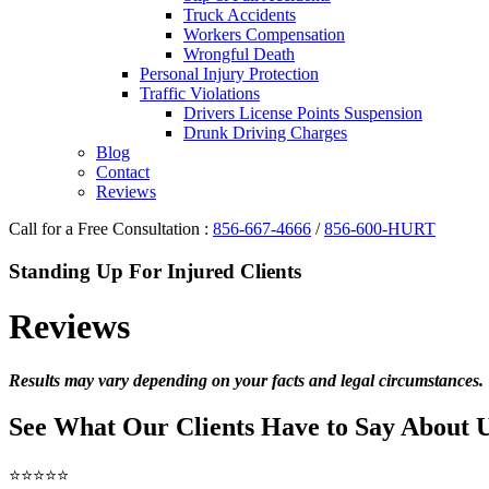
Truck Accidents
Workers Compensation
Wrongful Death
Personal Injury Protection
Traffic Violations
Drivers License Points Suspension
Drunk Driving Charges
Blog
Contact
Reviews
Call for a Free Consultation :
856-667-4666
/
856-600-HURT
Standing Up For Injured Clients
Reviews
Results may vary depending on your facts and legal circumstances.
See What Our Clients Have to Say About 
⭐⭐⭐⭐⭐