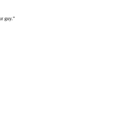
ur guy.”