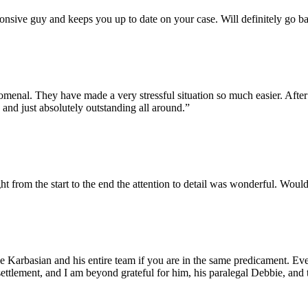
ponsive guy and keeps you up to date on your case. Will definitely go b
enal. They have made a very stressful situation so much easier. After t
 and just absolutely outstanding all around.”
ht from the start to the end the attention to detail was wonderful. Wou
e Karbasian and his entire team if you are in the same predicament. E
ettlement, and I am beyond grateful for him, his paralegal Debbie, and t