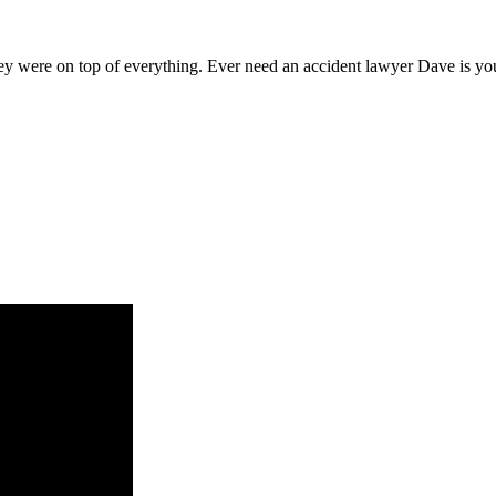
y were on top of everything. Ever need an accident lawyer Dave is yo