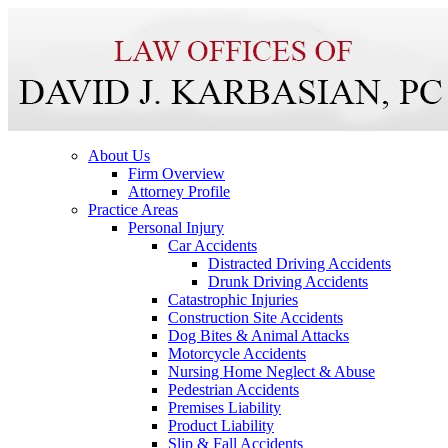
About Us
Firm Overview
Attorney Profile
Practice Areas
Personal Injury
Car Accidents
Distracted Driving Accidents
Drunk Driving Accidents
Catastrophic Injuries
Construction Site Accidents
Dog Bites & Animal Attacks
Motorcycle Accidents
Nursing Home Neglect & Abuse
Pedestrian Accidents
Premises Liability
Product Liability
Slip & Fall Accidents