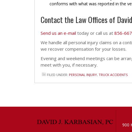
conforms with what was reported in the ve
Contact the Law Offices of David
Send us an e-mail
today or call us at
856-667
We handle all personal injury claims on a con
we recover compensation for your losses.
Evening and weekend meetings can be arrang
meet with you, if necessary.
FILED UNDER:
PERSONAL INJURY
,
TRUCK ACCIDENTS
900 