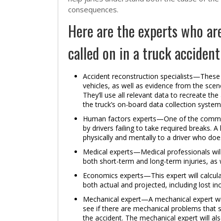
consequences.
Here are the experts who ar
called on in a truck accident
Accident reconstruction specialists—These 
vehicles, as well as evidence from the scen
They’ll use all relevant data to recreate t
the truck’s on-board data collection system
Human factors experts—One of the common c
by drivers failing to take required breaks. 
physically and mentally to a driver who doe
Medical experts—Medical professionals will
both short-term and long-term injuries, as w
Economics experts—This expert will calcula
both actual and projected, including lost
Mechanical expert—A mechanical expert will 
see if there are mechanical problems that sh
the accident. The mechanical expert will al