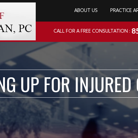
ABOUT US
PRACTICE A
8
CALL FOR A FREE CONSULTATION :
NG UP FOR INJURED 