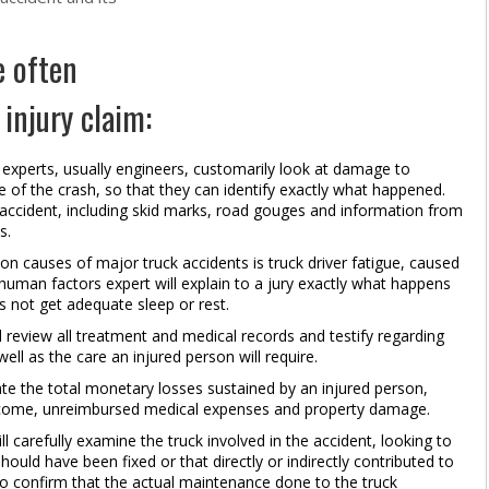
e often
 injury claim:
experts, usually engineers, customarily look at damage to
e of the crash, so that they can identify exactly what happened.
he accident, including skid marks, road gouges and information from
s.
auses of major truck accidents is truck driver fatigue, caused
A human factors expert will explain to a jury exactly what happens
s not get adequate sleep or rest.
 review all treatment and medical records and testify regarding
ell as the care an injured person will require.
te the total monetary losses sustained by an injured person,
 income, unreimbursed medical expenses and property damage.
carefully examine the truck involved in the accident, looking to
ould have been fixed or that directly or indirectly contributed to
so confirm that the actual maintenance done to the truck