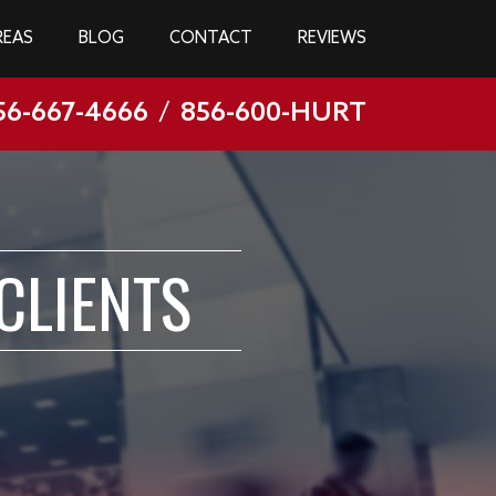
REAS
BLOG
CONTACT
REVIEWS
56-667-4666
/
856-600-HURT
CLIENTS