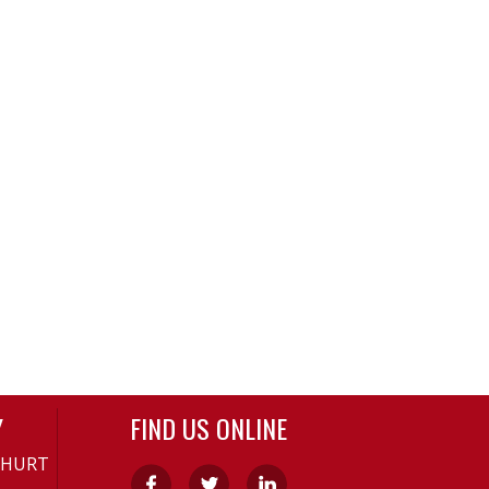
Y
FIND US ONLINE
-HURT