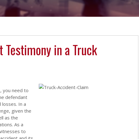
t Testimony in a Truck
, you need to
the defendant
 losses. In a
lenge, given the
ll as the
tions. As a
 witnesses to
accident and its