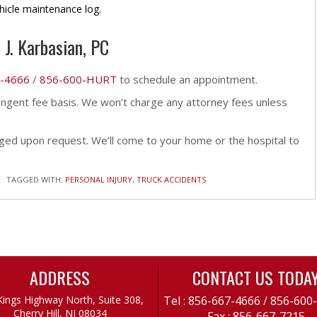
hicle maintenance log.
 J. Karbasian, PC
-4666
/
856-600-HURT
to schedule an appointment.
tingent fee basis. We won’t charge any attorney fees unless
ed upon request. We’ll come to your home or the hospital to
TAGGED WITH:
PERSONAL INJURY
,
TRUCK ACCIDENTS
ADDRESS
CONTACT US TODA
Kings Highway North, Suite 308,
Tel :
856-667-4666
/
856-600
Cherry Hill, NJ 08034
Fax : 856-667-7215