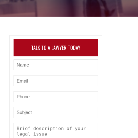
TALK TO A LAWYER TODAY