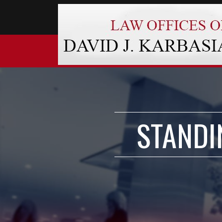
STANDI