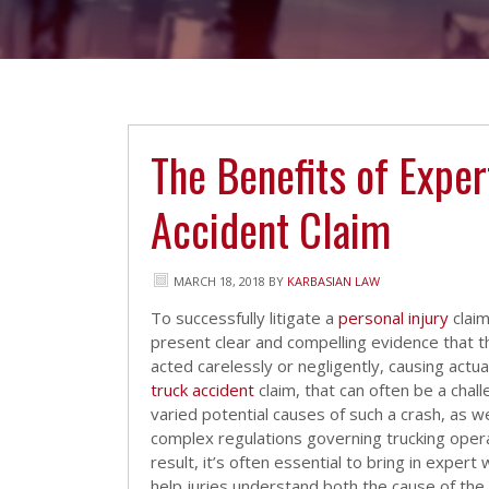
The Benefits of Exper
Accident Claim
MARCH 18, 2018
BY
KARBASIAN LAW
To successfully litigate a
personal injury
claim
present clear and compelling evidence that 
acted carelessly or negligently, causing actual
truck accident
claim, that can often be a chal
varied potential causes of such a crash, as we
complex regulations governing trucking opera
result, it’s often essential to bring in expert
help juries understand both the cause of the 