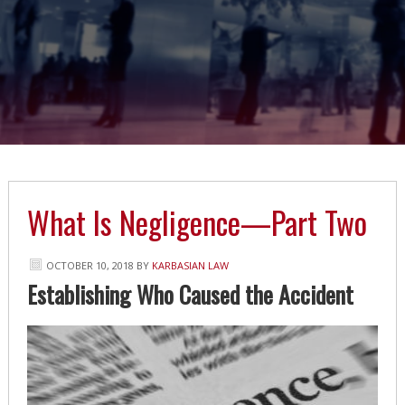
What Is Negligence—Part Two
OCTOBER 10, 2018
BY
KARBASIAN LAW
Establishing Who Caused the Accident