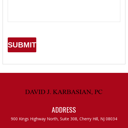
ADDRESS
900 Kings Highway North, Suite 308,
Cherry Hill, NJ 08034