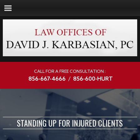
CALL FOR A FREE CONSULTATION :
856-667-4666
/
856-600-HURT
STANDING UP FOR INJURED CLIENTS