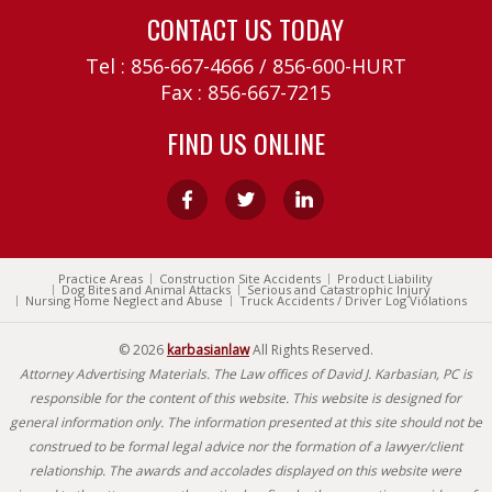
CONTACT US TODAY
Tel :
856-667-4666
/
856-600-HURT
Fax : 856-667-7215
FIND US ONLINE
Practice Areas
Construction Site Accidents
Product Liability
Dog Bites and Animal Attacks
Serious and Catastrophic Injury
Nursing Home Neglect and Abuse
Truck Accidents / Driver Log Violations
© 2026
karbasianlaw
All Rights Reserved.
Attorney Advertising Materials. The Law offices of David J. Karbasian, PC is
responsible for the content of this website. This website is designed for
general information only. The information presented at this site should not be
construed to be formal legal advice nor the formation of a lawyer/client
relationship. The awards and accolades displayed on this website were