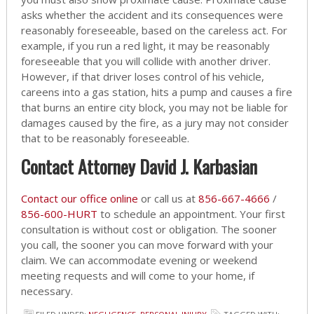
asks whether the accident and its consequences were
reasonably foreseeable, based on the careless act. For
example, if you run a red light, it may be reasonably
foreseeable that you will collide with another driver.
However, if that driver loses control of his vehicle,
careens into a gas station, hits a pump and causes a fire
that burns an entire city block, you may not be liable for
damages caused by the fire, as a jury may not consider
that to be reasonably foreseeable.
Contact Attorney David J. Karbasian
Contact our office online
or call us at
856-667-4666
/
856-600-HURT
to schedule an appointment. Your first
consultation is without cost or obligation. The sooner
you call, the sooner you can move forward with your
claim. We can accommodate evening or weekend
meeting requests and will come to your home, if
necessary.