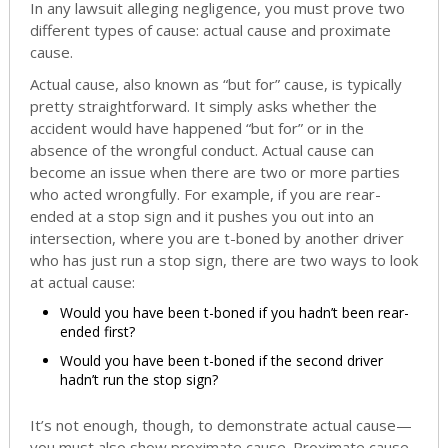
In any lawsuit alleging negligence, you must prove two
different types of cause: actual cause and proximate
cause.
Actual cause, also known as “but for” cause, is typically
pretty straightforward. It simply asks whether the
accident would have happened “but for” or in the
absence of the wrongful conduct. Actual cause can
become an issue when there are two or more parties
who acted wrongfully. For example, if you are rear-
ended at a stop sign and it pushes you out into an
intersection, where you are t-boned by another driver
who has just run a stop sign, there are two ways to look
at actual cause:
Would you have been t-boned if you hadn’t been rear-
ended first?
Would you have been t-boned if the second driver
hadn’t run the stop sign?
It’s not enough, though, to demonstrate actual cause—
you must also show proximate cause. Proximate cause