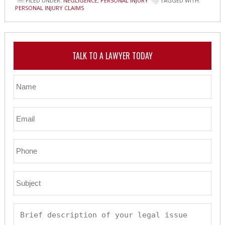
FILED UNDER:
NEGLIGENCE
,
PERSONAL INJURY
TAGGED WITH:
PERSONAL INJURY CLAIMS
TALK TO A LAWYER TODAY