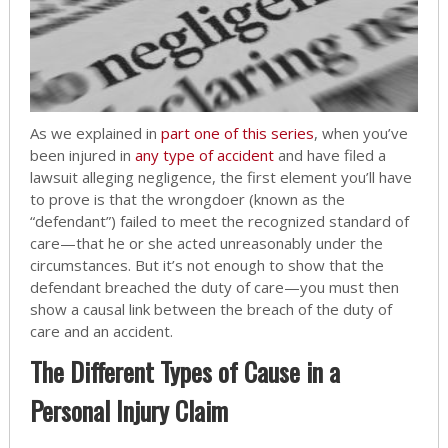
As we explained in
part one of this series
, when you’ve
been injured in
any type of accident
and have filed a
lawsuit alleging negligence, the first element you’ll have
to prove is that the wrongdoer (known as the
“defendant”) failed to meet the recognized standard of
care—that he or she acted unreasonably under the
circumstances. But it’s not enough to show that the
defendant breached the duty of care—you must then
show a causal link between the breach of the duty of
care and an accident.
The Different Types of Cause in a
Personal Injury Claim