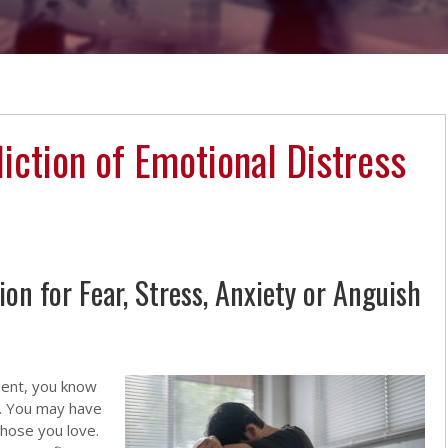
liction of Emotional Distress
n for Fear, Stress, Anxiety or Anguish
ident, you know
l. You may have
 those you love.