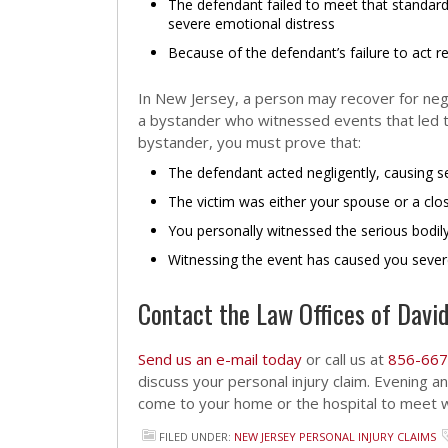
The defendant failed to meet that standard
severe emotional distress
Because of the defendant’s failure to act r
In New Jersey, a person may recover for negli
a bystander who witnessed events that led to
bystander, you must prove that:
The defendant acted negligently, causing s
The victim was either your spouse or a cl
You personally witnessed the serious bodil
Witnessing the event has caused you sever
Contact the Law Offices of David
Send us an e-mail today
or call us at
856-667
discuss your personal injury claim. Evening 
come to your home or the hospital to meet wi
FILED UNDER:
NEW JERSEY PERSONAL INJURY CLAIMS