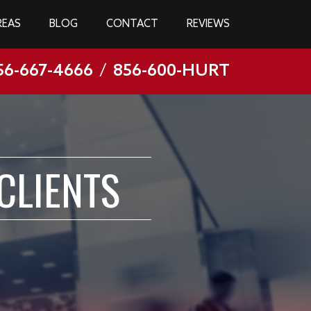
REAS
BLOG
CONTACT
REVIEWS
56-667-4666
/
856-600-HURT
CLIENTS