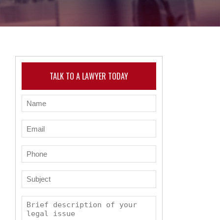
TALK TO A LAWYER TODAY