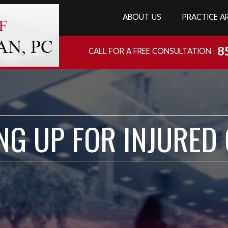
ABOUT US
PRACTICE A
8
CALL FOR A FREE CONSULTATION :
NG UP FOR INJURED 