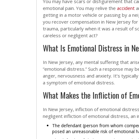
You may have scars or disfigurement that car
emotional pain. You may relive the
accident
a
getting in a motor vehicle or passing by a ne
you recover compensation in New Jersey for
trauma, particularly when it was a result of 
careless or negligent act?
What Is Emotional Distress in N
In New Jersey, any mental suffering that ar
“emotional distress.” Such a response may be
anger, nervousness and anxiety. It’s typical
a symptom of emotional distress.
What Makes the Infliction of Em
In New Jersey, infliction of emotional distres
negligent infliction of emotional distress, an
The defendant (person from whom compensa
posed an unreasonable risk of emotional ha