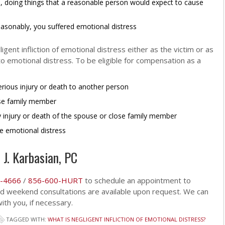
, doing things that a reasonable person would expect to cause
easonably, you suffered emotional distress
gent infliction of emotional distress either as the victim or as
 emotional distress. To be eligible for compensation as a
erious injury or death to another person
ose family member
y injury or death of the spouse or close family member
e emotional distress
 J. Karbasian, PC
-4666
/
856-600-HURT
to schedule an appointment to
and weekend consultations are available upon request. We can
th you, if necessary.
TAGGED WITH:
WHAT IS NEGLIGENT INFLICTION OF EMOTIONAL DISTRESS?