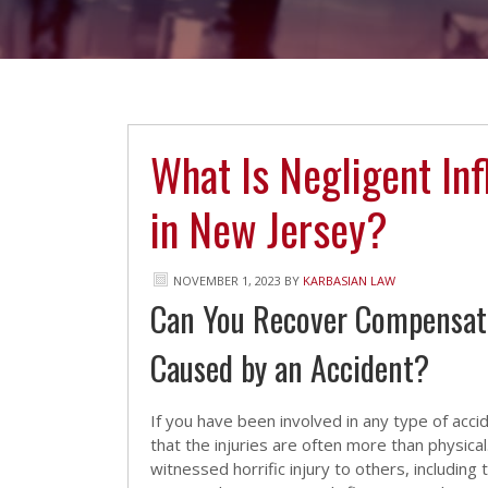
What Is Negligent Inf
in New Jersey?
NOVEMBER 1, 2023
BY
KARBASIAN LAW
Can You Recover Compensatio
Caused by an Accident?
If you have been involved in any type of acc
that the injuries are often more than physica
witnessed horrific injury to others, including