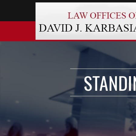
STANDI