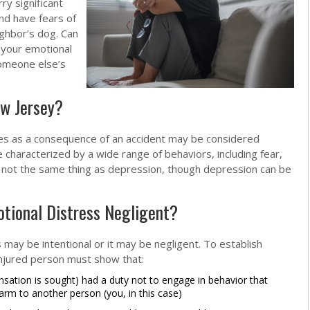
ry significant
nd have fears of
ighbor’s dog. Can
 your emotional
someone else’s
ew Jersey?
ises as a consequence of an accident may be considered
 characterized by a wide range of behaviors, including fear,
ly not the same thing as depression, though depression can be
otional Distress Negligent?
s may be intentional or it may be negligent. To establish
 injured person must show that:
tion is sought) had a duty not to engage in behavior that
rm to another person (you, in this case)