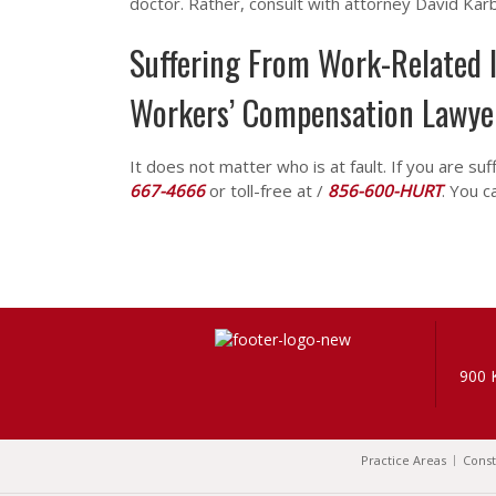
doctor. Rather, consult with attorney David Kar
Suffering From Work-Related I
Workers’ Compensation Lawye
It does not matter who is at fault. If you are suf
667-4666
or toll-free at /
856-600-HURT
. You c
900 
Practice Areas
Const