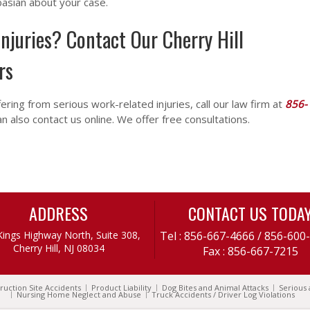
basian about your case.
njuries? Contact Our Cherry Hill
rs
fering from serious work-related injuries, call our law firm at
856-
an also contact us online. We offer free consultations.
ADDRESS
CONTACT US TODA
Kings Highway North, Suite 308,
Tel :
856-667-4666
/
856-600
Cherry Hill, NJ 08034
Fax : 856-667-7215
ruction Site Accidents
Product Liability
Dog Bites and Animal Attacks
Serious 
Nursing Home Neglect and Abuse
Truck Accidents / Driver Log Violations