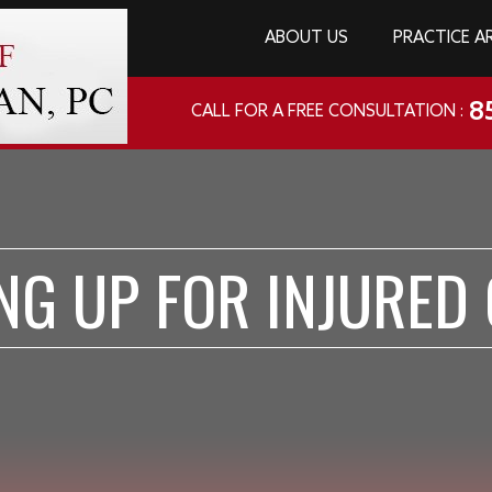
ABOUT US
PRACTICE A
8
CALL FOR A FREE CONSULTATION :
NG UP FOR INJURED 