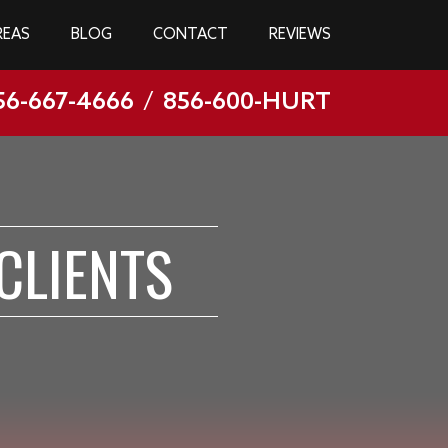
REAS
BLOG
CONTACT
REVIEWS
56-667-4666
/
856-600-HURT
CLIENTS