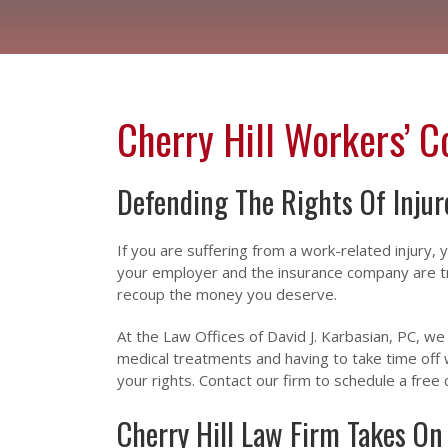
Cherry Hill Workers’ 
Defending The Rights Of Inju
If you are suffering from a work-related injury,
your employer and the insurance company are try
recoup the money you deserve.
At the Law Offices of David J. Karbasian, PC, 
medical treatments and having to take time off 
your rights. Contact our firm to schedule a free 
Cherry Hill Law Firm Takes On