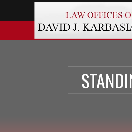
STANDI