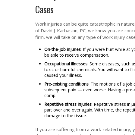
Cases
Work injuries can be quite catastrophic in nature
of David J. Karbasian, PC, we know you are conc
firm, we will take on any type of work injury case
On-the-job injuries
: If you were hurt while at
be able to receive compensation.
Occupational illnesses
: Some diseases, such a
toxic or harmful chemicals. You will want to fil
caused your illness.
Pre-existing conditions
: The motions of a job 
subsequent pain — even worse. Having a pre-e
comp.
Repetitive stress injuries
: Repetitive stress in
part over and over again. With time, the repeti
damage to the tissue.
If you are suffering from a work-related injury,