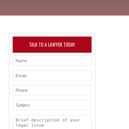
TALK TO A LAWYER TODAY