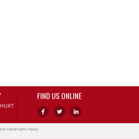
Y
FIND US ONLINE
-HURT
and Catastrophic Injury