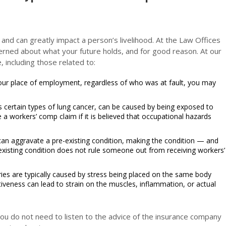
 and can greatly impact a person’s livelihood. At the Law Offices
erned about what your future holds, and for good reason. At our
, including those related to:
 your place of employment, regardless of who was at fault, you may
s certain types of lung cancer, can be caused by being exposed to
e a workers’ comp claim if it is believed that occupational hazards
can aggravate a pre-existing condition, making the condition — and
xisting condition does not rule someone out from receiving workers’
juries are typically caused by stress being placed on the same body
tiveness can lead to strain on the muscles, inflammation, or actual
 you do not need to listen to the advice of the insurance company