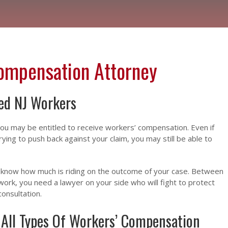
Compensation Attorney
red NJ Workers
 you may be entitled to receive workers’ compensation. Even if
ing to push back against your claim, you may still be able to
we know how much is riding on the outcome of your case. Between
work, you need a lawyer on your side who will fight to protect
consultation.
 All Types Of Workers’ Compensation