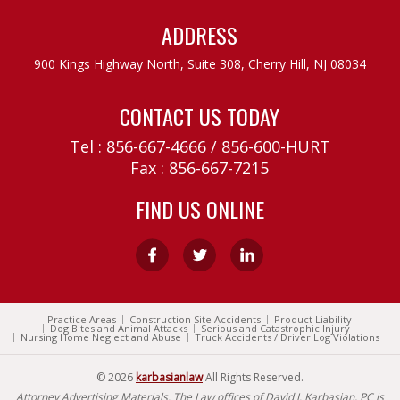
ADDRESS
900 Kings Highway North, Suite 308,
Cherry Hill, NJ 08034
CONTACT US TODAY
Tel :
856-667-4666
/
856-600-HURT
Fax : 856-667-7215
FIND US ONLINE
Practice Areas
Construction Site Accidents
Product Liability
Dog Bites and Animal Attacks
Serious and Catastrophic Injury
Nursing Home Neglect and Abuse
Truck Accidents / Driver Log Violations
© 2026
karbasianlaw
All Rights Reserved.
Attorney Advertising Materials. The Law offices of David J. Karbasian, PC is