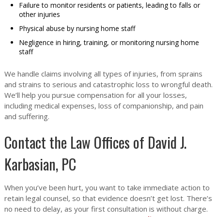
Failure to monitor residents or patients, leading to falls or
other injuries
Physical abuse by nursing home staff
Negligence in hiring, training, or monitoring nursing home
staff
We handle claims involving all types of injuries, from sprains
and strains to serious and catastrophic loss to wrongful death.
We’ll help you pursue compensation for all your losses,
including medical expenses, loss of companionship, and pain
and suffering.
Contact the Law Offices of David J.
Karbasian, PC
When you’ve been hurt, you want to take immediate action to
retain legal counsel, so that evidence doesn’t get lost. There’s
no need to delay, as your first consultation is without charge.