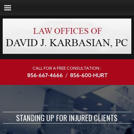
CALL FOR A FREE CONSULTATION :
856-667-4666
/
856-600-HURT
STANDING UP FOR INJURED CLIENTS