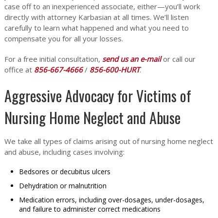
case off to an inexperienced associate, either—you’ll work
directly with attorney Karbasian at all times. We’ll listen
carefully to learn what happened and what you need to
compensate you for all your losses.
For a free initial consultation,
send us an e-mail
or call our
office at
856-667-4666
/
856-600-HURT
.
Aggressive Advocacy for Victims of
Nursing Home Neglect and Abuse
We take all types of claims arising out of nursing home neglect
and abuse, including cases involving:
Bedsores or decubitus ulcers
Dehydration or malnutrition
Medication errors, including over-dosages, under-dosages,
and failure to administer correct medications