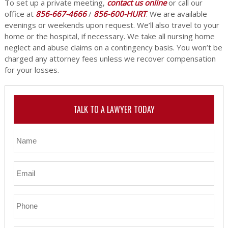
To set up a private meeting,
contact us online
or call our
office at
856-667-4666
/
856-600-HURT
. We are available
evenings or weekends upon request. We’ll also travel to your
home or the hospital, if necessary. We take all nursing home
neglect and abuse claims on a contingency basis. You won’t be
charged any attorney fees unless we recover compensation
for your losses.
TALK TO A LAWYER TODAY