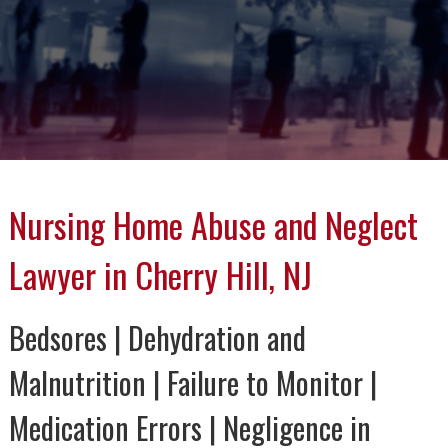
Nursing Home Abuse and Neglect
Lawyer in Cherry Hill, NJ
Bedsores | Dehydration and
Malnutrition | Failure to Monitor |
Medication Errors | Negligence in