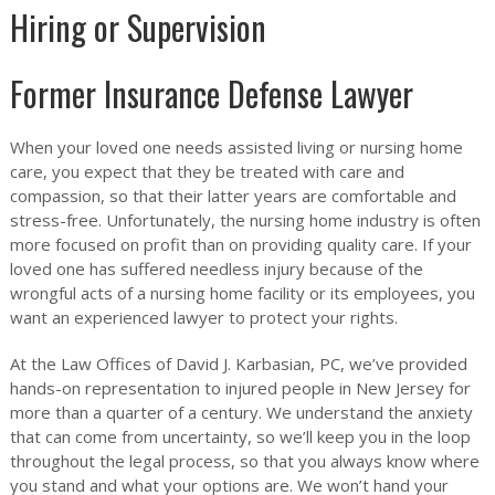
Hiring or Supervision
Former Insurance Defense Lawyer
When your loved one needs assisted living or nursing home
care, you expect that they be treated with care and
compassion, so that their latter years are comfortable and
stress-free. Unfortunately, the nursing home industry is often
more focused on profit than on providing quality care. If your
loved one has suffered needless injury because of the
wrongful acts of a nursing home facility or its employees, you
want an experienced lawyer to protect your rights.
At the Law Offices of David J. Karbasian, PC, we’ve provided
hands-on representation to injured people in New Jersey for
more than a quarter of a century. We understand the anxiety
that can come from uncertainty, so we’ll keep you in the loop
throughout the legal process, so that you always know where
you stand and what your options are. We won’t hand your