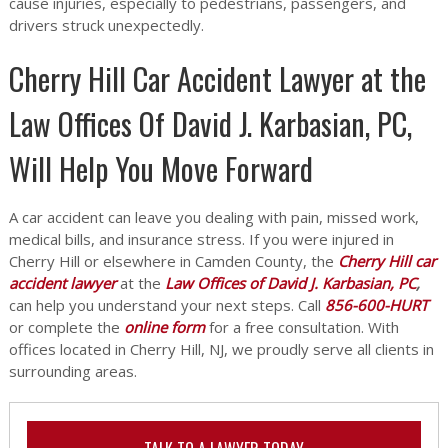
cause injuries, especially to pedestrians, passengers, and
drivers struck unexpectedly.
Cherry Hill Car Accident Lawyer at the
Law Offices Of David J. Karbasian, PC,
Will Help You Move Forward
A car accident can leave you dealing with pain, missed work,
medical bills, and insurance stress. If you were injured in
Cherry Hill or elsewhere in Camden County, the
Cherry Hill car
accident lawyer
at the
Law Offices of David J. Karbasian, PC
,
can help you understand your next steps. Call
856-600-HURT
or complete the
online form
for a free consultation. With
offices located in Cherry Hill, NJ, we proudly serve all clients in
surrounding areas.