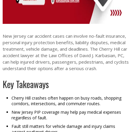
New Jersey car accident cases can involve no-fault insurance,
personal injury protection benefits, liability disputes, medical
treatment, vehicle damage, and deadlines. The Cherry Hill car
accident lawyer at the Law Offices of David J. Karbasian, PC,
can help injured drivers, passengers, pedestrians, and cyclists
understand their options after a serious crash.
Key Takeaways
Cherry Hill crashes often happen on busy roads, shopping
corridors, intersections, and commuter routes.
New Jersey PIP coverage may help pay medical expenses
regardless of fault.
Fault still matters for vehicle damage and injury claims
against negligent drivers.