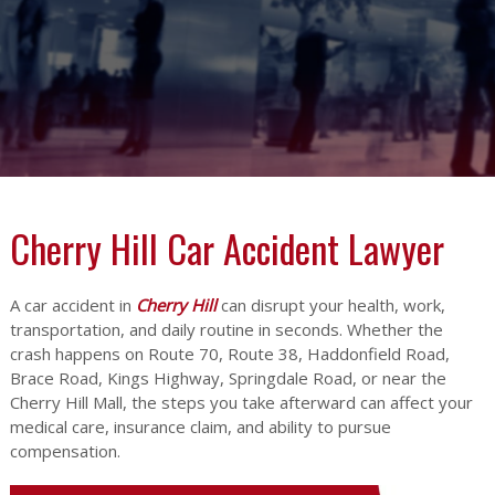
Cherry Hill Car Accident Lawyer
A car accident in
Cherry Hill
can disrupt your health, work,
transportation, and daily routine in seconds. Whether the
crash happens on Route 70, Route 38, Haddonfield Road,
Brace Road, Kings Highway, Springdale Road, or near the
Cherry Hill Mall, the steps you take afterward can affect your
medical care, insurance claim, and ability to pursue
compensation.