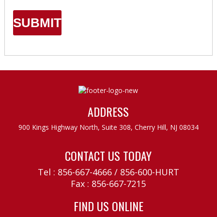
ADDRESS
900 Kings Highway North, Suite 308,
Cherry Hill, NJ 08034
CONTACT US TODAY
Tel :
856-667-4666
/
856-600-HURT
Fax : 856-667-7215
FIND US ONLINE