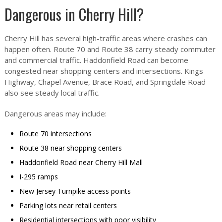
Dangerous in Cherry Hill?
Cherry Hill has several high-traffic areas where crashes can
happen often. Route 70 and Route 38 carry steady commuter
and commercial traffic. Haddonfield Road can become
congested near shopping centers and intersections. Kings
Highway, Chapel Avenue, Brace Road, and Springdale Road
also see steady local traffic.
Dangerous areas may include:
Route 70 intersections
Route 38 near shopping centers
Haddonfield Road near Cherry Hill Mall
I-295 ramps
New Jersey Turnpike access points
Parking lots near retail centers
Residential intersections with poor visibility