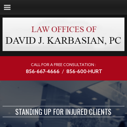
CALL FOR A FREE CONSULTATION :
856-667-4666
/
856-600-HURT
STANDING UP FOR INJURED CLIENTS