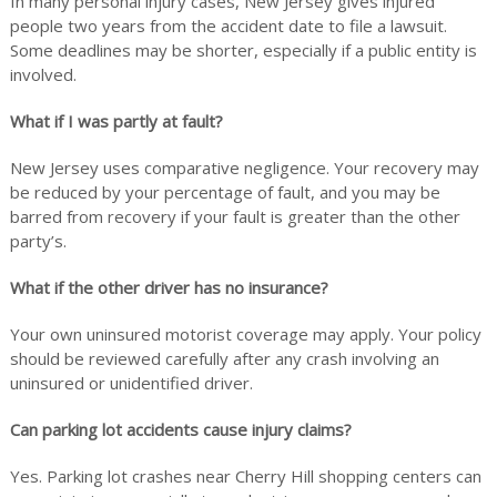
In many personal injury cases, New Jersey gives injured
people two years from the accident date to file a lawsuit.
Some deadlines may be shorter, especially if a public entity is
involved.
What if I was partly at fault?
New Jersey uses comparative negligence. Your recovery may
be reduced by your percentage of fault, and you may be
barred from recovery if your fault is greater than the other
party’s.
What if the other driver has no insurance?
Your own uninsured motorist coverage may apply. Your policy
should be reviewed carefully after any crash involving an
uninsured or unidentified driver.
Can parking lot accidents cause injury claims?
Yes. Parking lot crashes near Cherry Hill shopping centers can