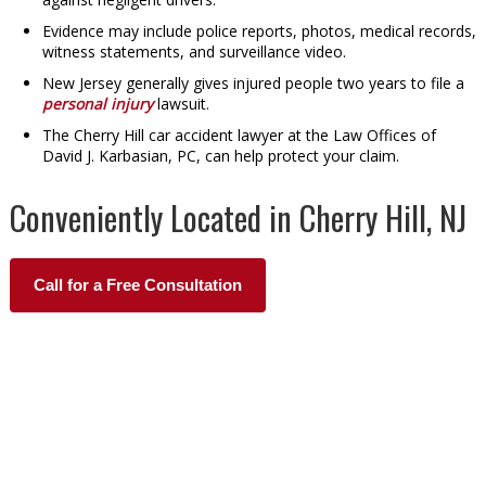
Evidence may include police reports, photos, medical records,
witness statements, and surveillance video.
New Jersey generally gives injured people two years to file a
personal injury
lawsuit.
The Cherry Hill car accident lawyer at the Law Offices of
David J. Karbasian, PC, can help protect your claim.
Conveniently Located in Cherry Hill, NJ
Call for a Free Consultation