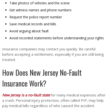
Take photos of vehicles and the scene
Get witness names and phone numbers
Request the police report number
Save medical records and bills
Avoid arguing about fault
Avoid recorded statements before understanding your rights
Insurance companies may contact you quickly. Be careful
before accepting a settlement, especially if you are still being
treated.
How Does New Jersey No-Fault
Insurance Work?
New Jersey is a no-fault state
for many medical expenses after
a crash. Personal injury protection, often called PIP, may help
pay medical bills regardless of who caused the accident.