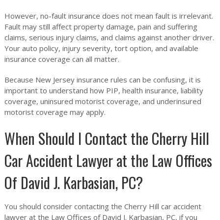
However, no-fault insurance does not mean fault is irrelevant.
Fault may still affect property damage, pain and suffering
claims, serious injury claims, and claims against another driver.
Your auto policy, injury severity, tort option, and available
insurance coverage can all matter.
Because New Jersey insurance rules can be confusing, it is
important to understand how PIP, health insurance, liability
coverage, uninsured motorist coverage, and underinsured
motorist coverage may apply.
When Should I Contact the Cherry Hill
Car Accident Lawyer at the Law Offices
Of David J. Karbasian, PC?
You should consider contacting the Cherry Hill car accident
lawyer at the Law Offices of David J. Karbasian, PC, if you