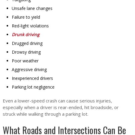
Unsafe lane changes
Failure to yield
Red-light violations
Drunk driving
Drugged driving
Drowsy driving
Poor weather
Aggressive driving
Inexperienced drivers
Parking lot negligence
Even a lower-speed crash can cause serious injuries,
especially when a driver is rear-ended, hit broadside, or
struck while walking through a parking lot.
What Roads and Intersections Can Be