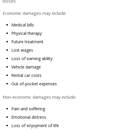
losses.
Economic damages may include:
Medical bills
Physical therapy
Future treatment
Lost wages
Loss of earning ability
Vehicle damage
Rental car costs
Out-of-pocket expenses
Non-economic damages may include:
Pain and suffering
Emotional distress
Loss of enjoyment of life