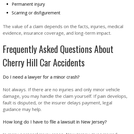
Permanent injury
Scarring or disfigurement
The value of a claim depends on the facts, injuries, medical
evidence, insurance coverage, and long-term impact.
Frequently Asked Questions About
Cherry Hill Car Accidents
Do I need a lawyer for a minor crash?
Not always. If there are no injuries and only minor vehicle
damage, you may handle the claim yourself. If pain develops,
fault is disputed, or the insurer delays payment, legal
guidance may help.
How long do I have to file a lawsuit in New Jersey?