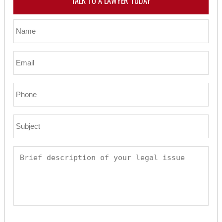
TALK TO A LAWYER TODAY