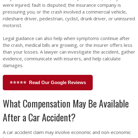
were injured; fault is disputed; the insurance company is
pressuring you; or the crash involved a commercial vehicle,
rideshare driver, pedestrian, cyclist, drunk driver, or uninsured
motorist.
Legal guidance can also help when symptoms continue after
the crash, medical bills are growing, or the insurer offers less
than your losses. A lawyer can investigate the accident, gather
evidence, communicate with insurers, and help calculate
damages.
⭐⭐⭐⭐⭐ Read Our Google Reviews
What Compensation May Be Available
After a Car Accident?
A car accident claim may involve economic and non-economic