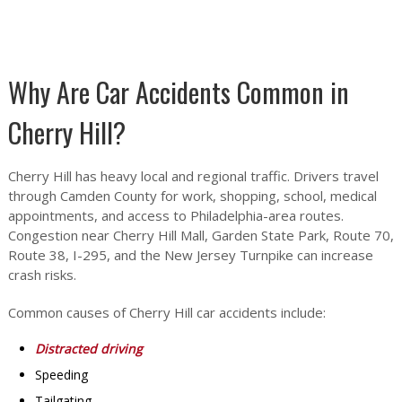
Why Are Car Accidents Common in
Cherry Hill?
Cherry Hill has heavy local and regional traffic. Drivers travel
through Camden County for work, shopping, school, medical
appointments, and access to Philadelphia-area routes.
Congestion near Cherry Hill Mall, Garden State Park, Route 70,
Route 38, I-295, and the New Jersey Turnpike can increase
crash risks.
Common causes of Cherry Hill car accidents include:
Distracted driving
Speeding
Tailgating