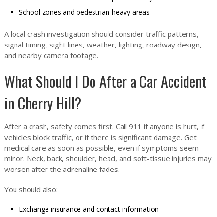
School zones and pedestrian-heavy areas
A local crash investigation should consider traffic patterns,
signal timing, sight lines, weather, lighting, roadway design,
and nearby camera footage.
What Should I Do After a Car Accident
in Cherry Hill?
After a crash, safety comes first. Call 911 if anyone is hurt, if
vehicles block traffic, or if there is significant damage. Get
medical care as soon as possible, even if symptoms seem
minor. Neck, back, shoulder, head, and soft-tissue injuries may
worsen after the adrenaline fades.
You should also:
Exchange insurance and contact information