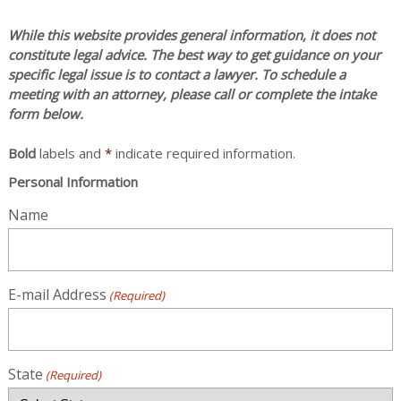
While this website provides general information, it does not
constitute legal advice. The best way to get guidance on your
specific legal issue is to contact a lawyer. To schedule a
meeting with an attorney, please call or complete the intake
form below.
Bold
labels and
*
indicate required information.
Personal Information
Name
E-mail Address
(Required)
State
(Required)