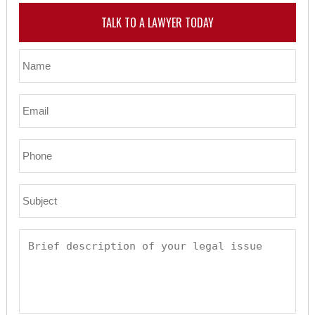
TALK TO A LAWYER TODAY