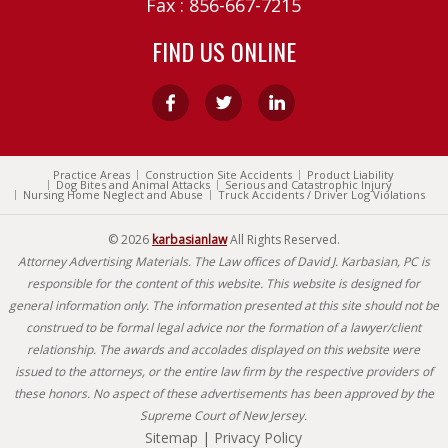
Fax : 856-667-7215
FIND US ONLINE
Practice Areas
Construction Site Accidents
Product Liability
Dog Bites and Animal Attacks
Serious and Catastrophic Injury
Nursing Home Neglect and Abuse
Truck Accidents / Driver Log Violations
© 2026
karbasianlaw
All Rights Reserved.
Attorney Advertising Materials. The Law offices of David J. Karbasian, PC is
responsible for the content of this website. This website is designed for
general information only. The information presented at this site should not be
construed to be formal legal advice nor the formation of a lawyer/client
relationship. The awards and accolades displayed on this website were
issued to the attorneys, or the entire law firm by the respective providers of
these honors. No aspect of these advertisements has been approved by the
Supreme Court of New Jersey.
Sitemap
|
Privacy Policy