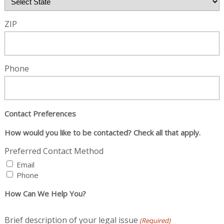
ZIP
Phone
Contact Preferences
How would you like to be contacted? Check all that apply.
Preferred Contact Method
Email
Phone
How Can We Help You?
Brief description of your legal issue
(Required)