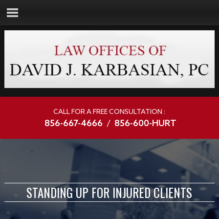
CALL FOR A FREE CONSULTATION :
856-667-4666
/
856-600-HURT
STANDING UP FOR INJURED CLIENTS