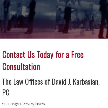
Contact Us Today for a Free
Consultation
The Law Offices of David J. Karbasian,
PC
900 Kings Highway North