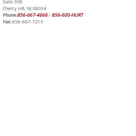
Suite 308
Cherry Hill, NJ 08034
Phone:
856-667-4666
/
856-600-HURT
Fax:
856-667-7215