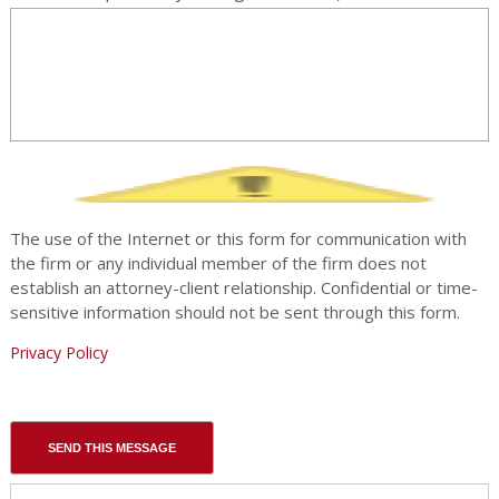
The use of the Internet or this form for communication with
the firm or any individual member of the firm does not
establish an attorney-client relationship. Confidential or time-
sensitive information should not be sent through this form.
Privacy Policy