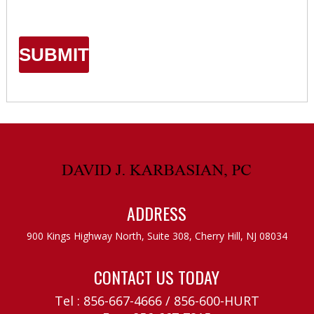
ADDRESS
900 Kings Highway North, Suite 308,
Cherry Hill, NJ 08034
CONTACT US TODAY
Tel :
856-667-4666
/
856-600-HURT