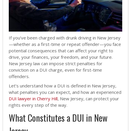
If you’ve been charged with drunk driving in New Jersey
—whether as a first-time or repeat offender—you face
potential consequences that can affect your right to
drive, your finances, your freedom, and your future.
New Jersey law can impose strict penalties for
conviction on a DUI charge, even for first-time
offenders.
Let’s understand how a DUI is defined in New Jersey,
what penalties you can expect, and how an experienced
DUI lawyer in Cherry Hill
, New Jersey, can protect your
rights every step of the way.
What Constitutes a DUI in New
Jersey