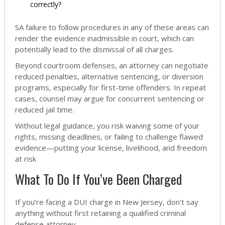
correctly?
SA failure to follow procedures in any of these areas can
render the evidence inadmissible in court, which can
potentially lead to the dismissal of all charges.
Beyond courtroom defenses, an attorney can negotiate
reduced penalties, alternative sentencing, or diversion
programs, especially for first-time offenders. In repeat
cases, counsel may argue for concurrent sentencing or
reduced jail time.
Without legal guidance, you risk waiving some of your
rights, missing deadlines, or failing to challenge flawed
evidence—putting your license, livelihood, and freedom
at risk
What To Do If You’ve Been Charged
If you’re facing a DUI charge in New Jersey, don’t say
anything without first retaining a qualified criminal
defense attorney.