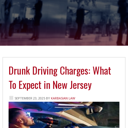
Drunk Driving Charges: What
To Expect in New Jersey
SEPTEMBER 23, 2025
BY
KARBASIAN LAW