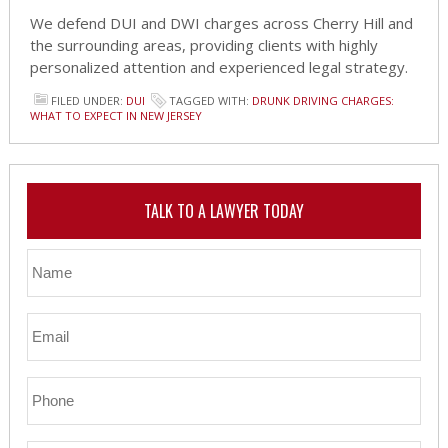
We defend DUI and DWI charges across Cherry Hill and
the surrounding areas, providing clients with highly
personalized attention and experienced legal strategy.
FILED UNDER:
DUI
TAGGED WITH:
DRUNK DRIVING CHARGES:
WHAT TO EXPECT IN NEW JERSEY
TALK TO A LAWYER TODAY