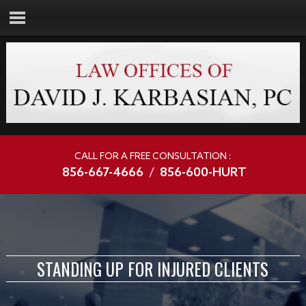
CALL FOR A FREE CONSULTATION :
856-667-4666
/
856-600-HURT
STANDING UP FOR INJURED CLIENTS