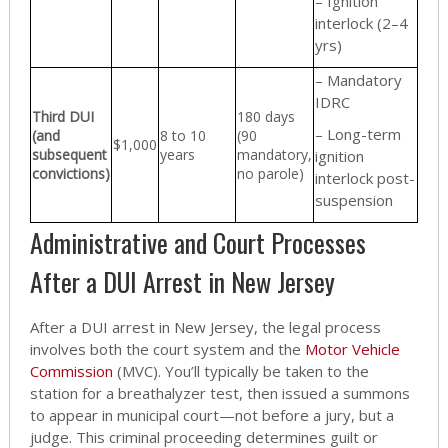
– Ignition
interlock (2–4
yrs)
– Mandatory
IDRC
Third DUI
180 days
– Long-term
(and
8 to 10
(90
$1,000
subsequent
years
mandatory,
ignition
convictions)
no parole)
interlock post-
suspension
Administrative and Court Processes
After a DUI Arrest in New Jersey
After a DUI arrest in New Jersey, the legal process
involves both the court system and the
Motor Vehicle
Commission
(MVC). You’ll typically be taken to the
station for a breathalyzer test, then issued a summons
to appear in municipal court—not before a jury, but a
judge. This criminal proceeding determines guilt or