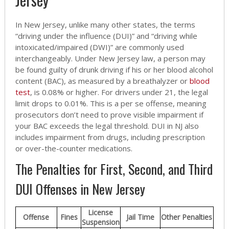
In New Jersey, unlike many other states, the terms
“driving under the influence (DUI)” and “driving while
intoxicated/impaired (DWI)” are commonly used
interchangeably. Under New Jersey law, a person may
be found guilty of drunk driving if his or her blood alcohol
content (BAC), as measured by a breathalyzer or
blood
test
, is 0.08% or higher. For drivers under 21, the legal
limit drops to 0.01%. This is a per se offense, meaning
prosecutors don’t need to prove visible impairment if
your BAC exceeds the legal threshold. DUI in NJ also
includes impairment from drugs, including prescription
or over-the-counter medications.
The Penalties for First, Second, and Third
DUI Offenses in New Jersey
License
Offense
Fines
Jail Time
Other Penalties
Suspension