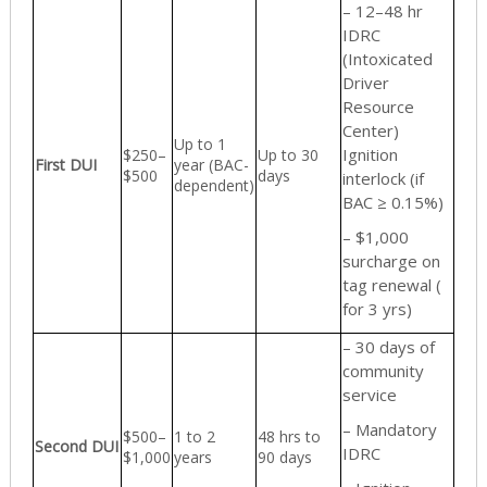
– 12–48 hr
IDRC
(Intoxicated
Driver
Resource
Center)
Up to 1
Ignition
$250–
Up to 30
First DUI
year (BAC-
$500
days
interlock (if
dependent)
BAC ≥ 0.15%)
– $1,000
surcharge on
tag renewal (
for 3 yrs)
– 30 days of
community
service
– Mandatory
$500–
1 to 2
48 hrs to
Second DUI
IDRC
$1,000
years
90 days