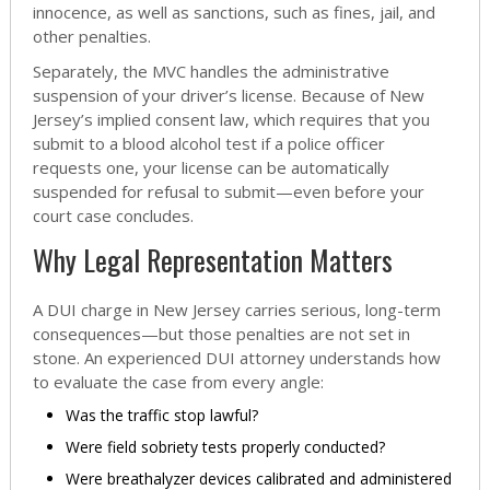
innocence, as well as sanctions, such as fines, jail, and
other penalties.
Separately, the MVC handles the administrative
suspension of your driver’s license. Because of New
Jersey’s implied consent law, which requires that you
submit to a blood alcohol test if a police officer
requests one, your license can be automatically
suspended for refusal to submit—even before your
court case concludes.
Why Legal Representation Matters
A DUI charge in New Jersey carries serious, long-term
consequences—but those penalties are not set in
stone. An experienced DUI attorney understands how
to evaluate the case from every angle:
Was the traffic stop lawful?
Were field sobriety tests properly conducted?
Were breathalyzer devices calibrated and administered