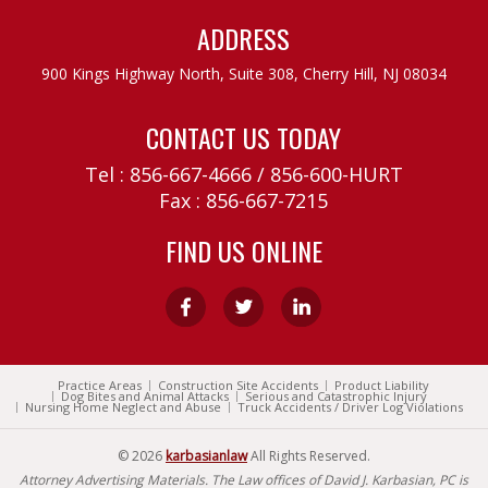
ADDRESS
900 Kings Highway North, Suite 308,
Cherry Hill, NJ 08034
CONTACT US TODAY
Tel :
856-667-4666
/
856-600-HURT
Fax : 856-667-7215
FIND US ONLINE
Practice Areas
Construction Site Accidents
Product Liability
Dog Bites and Animal Attacks
Serious and Catastrophic Injury
Nursing Home Neglect and Abuse
Truck Accidents / Driver Log Violations
© 2026
karbasianlaw
All Rights Reserved.
Attorney Advertising Materials. The Law offices of David J. Karbasian, PC is