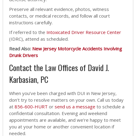
Preserve all relevant evidence, photos, witness
contacts, or medical records, and follow all court
instructions carefully.
If referred to the
Intoxicated Driver Resource Center
(IDRC), attend as scheduled.
Read Also:
New Jersey Motorcycle Accidents Involving
Drunk Drivers
Contact the Law Offices of David J.
Karbasian, PC
When you’ve been charged with DUI in New Jersey,
don’t try to resolve matters on your own. Call us today
at
856-600-HURT
or
send us a message
to schedule a
confidential consultation. Evening and weekend
appointments are available, and we’re happy to meet
you at your home or another convenient location if
needed.