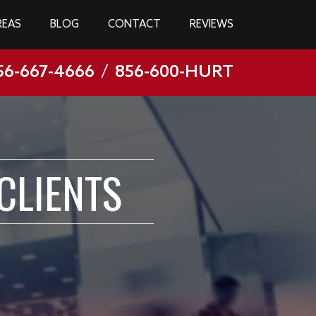
REAS
BLOG
CONTACT
REVIEWS
56-667-4666
/
856-600-HURT
CLIENTS