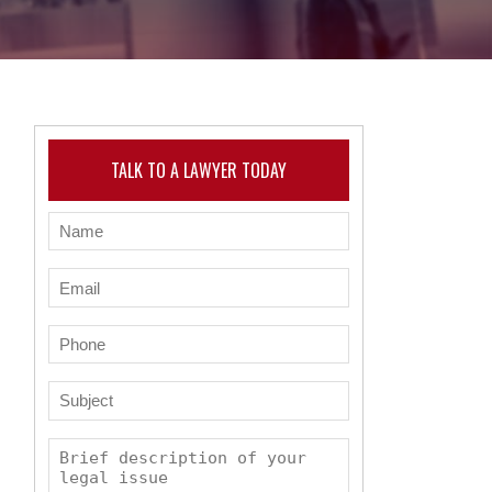
TALK TO A LAWYER TODAY