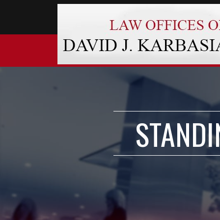
STANDI