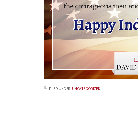
FILED UNDER:
UNCATEGORIZED