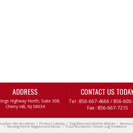
ADDRESS
CONTACT US TODA
Kings Highway North, Suite 308,
Tel :
856-667-4666
/
856-600
Cherry Hill, NJ 08034
Fax : 856-667-7215
ruction Site Accidents
Product Liability
Dog Bites and Animal Attacks
Serious 
Nursing Home Neglect and Abuse
Truck Accidents / Driver Log Violations