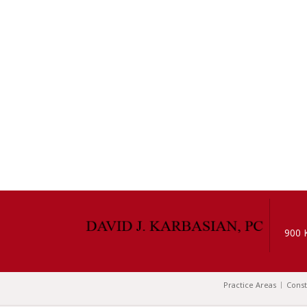
900 
Practice Areas
Const