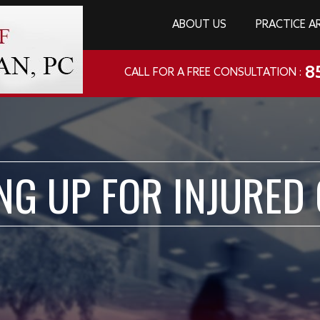
ABOUT US
PRACTICE A
8
CALL FOR A FREE CONSULTATION :
NG UP FOR INJURED 