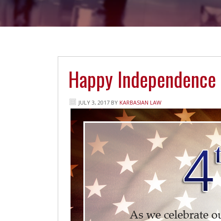
Happy Independence
JULY 3, 2017
BY
KARBASIAN LAW