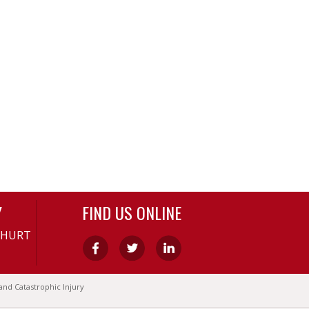
Y
FIND US ONLINE
-HURT
and Catastrophic Injury