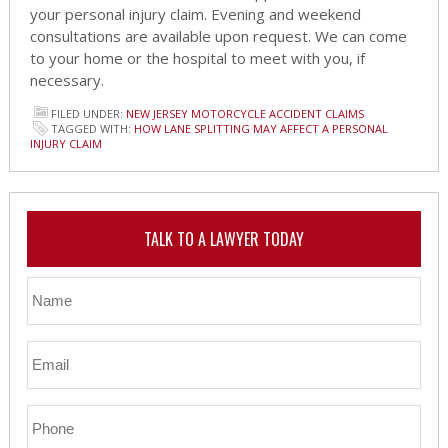
your personal injury claim. Evening and weekend
consultations are available upon request. We can come
to your home or the hospital to meet with you, if
necessary.
FILED UNDER:
NEW JERSEY MOTORCYCLE ACCIDENT CLAIMS
TAGGED WITH:
HOW LANE SPLITTING MAY AFFECT A PERSONAL
INJURY CLAIM
TALK TO A LAWYER TODAY