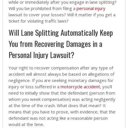
while or immediately after you engage in lane splitting?
Will you be prohibited from filing a
personal injury
lawsuit to cover your losses? Will it matter if you get a
ticket for violating traffic laws?
Will Lane Splitting Automatically Keep
You from Recovering Damages in a
Personal Injury Lawsuit?
Your right to recover compensation after any type of
accident will almost always be based on allegations of
negligence. If you are seeking monetary damages for
injury or loss suffered in a
motorcycle accident
, you’ll
need to initially show that the defendant (person from
whom you week compensation) was acting negligently
at the time of the crash. What does that mean? It
means that you have to prove, with evidence, that the
defendant was not acting like a reasonable person
would at the time.