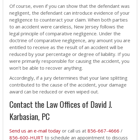
Of course, even if you can show that the defendant was
negligent, the defendant can introduce evidence of your
negligence to counteract your claim. When both parties
to an accident were careless, New Jersey follows the
legal principle of comparative negligence. Under the
doctrine of comparative negligence, any amount you are
entitled to receive as the result of an accident will be
reduced by your percentage or degree of liability. If you
were primarily responsible for causing the accident, you
won’t be able to recover anything.
Accordingly, if a jury determines that your lane splitting
contributed to the cause of the accident, your damage
award can be reduced or even wiped out.
Contact the Law Offices of David J.
Karbasian, PC
Send us an e-mail today
or call us at
856-667-4666
/
856-600-HURT
to schedule an appointment to discuss