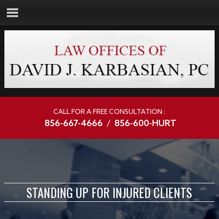
CALL FOR A FREE CONSULTATION :
856-667-4666
/
856-600-HURT
STANDING UP FOR INJURED CLIENTS