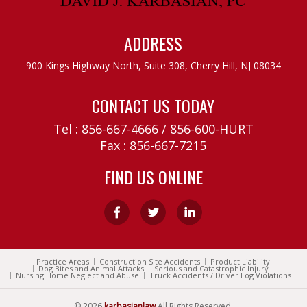
ADDRESS
900 Kings Highway North, Suite 308,
Cherry Hill, NJ 08034
CONTACT US TODAY
Tel :
856-667-4666
/
856-600-HURT
Fax : 856-667-7215
FIND US ONLINE
Practice Areas
Construction Site Accidents
Product Liability
Dog Bites and Animal Attacks
Serious and Catastrophic Injury
Nursing Home Neglect and Abuse
Truck Accidents / Driver Log Violations
© 2026
karbasianlaw
All Rights Reserved.