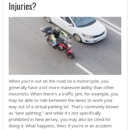
Injuries?
When you’re out on the road on a motorcycle, you
generally have a lot more maneuverability than other
motorists. When there’s a traffic jam, for example, you
may be able to ride between the lanes to work your
way out of a virtual parking lot. That’s commonly known
as “lane splitting,” and while it’s not specifically
prohibited in New Jersey, you may also be cited for
doing it. What happens, then, if you’re in an accident