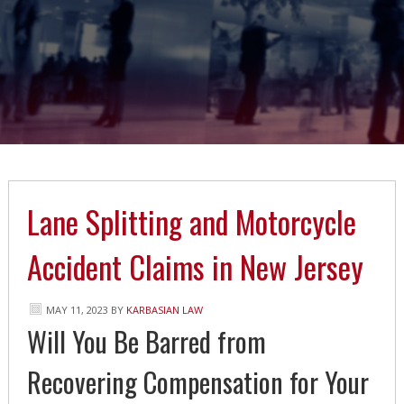
Lane Splitting and Motorcycle
Accident Claims in New Jersey
MAY 11, 2023
BY
KARBASIAN LAW
Will You Be Barred from
Recovering Compensation for Your