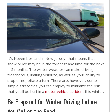
It’s November, and in New Jersey, that means that
snow or ice may be in the forecast any time for the next
4-5 months. The winter weather can make driving
treacherous, limiting visibility, as well as your ability to
stop or negotiate a turn. There are, however, some
simple strategies you can employ to minimize the risk
that you’ll be hurt in a
motor vehicle accident
this winter.
Be Prepared for Winter Driving before
You Get on the Road