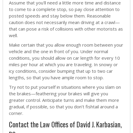
Assume that you’ll need a little more time and distance
to come to a complete stop, so pay close attention to
posted speeds and stay below them. Reasonable
caution does not necessarily mean driving at a crawl—
that can pose a risk of collisions with other motorists as
well.
Make certain that you allow enough room between your
vehicle and the one in front of you. Under normal
conditions, you should allow on car length for every 10
miles per hour at which you are traveling. In snowy or
icy conditions, consider bumping that up to two car
lengths, so that you have ample room to stop.
Try not to put yourself in situations where you slam on
the brakes—feathering your brakes will give you
greater control. Anticipate turns and make them more
gradual, if possible, so that you don’t fishtail around a
corner.
Contact the Law Offices of David J. Karbasian,