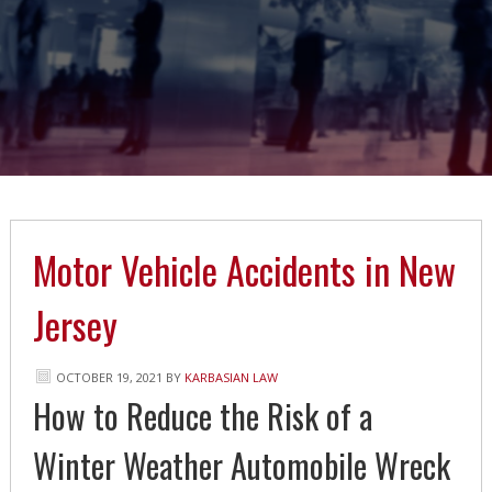
Motor Vehicle Accidents in New
Jersey
OCTOBER 19, 2021
BY
KARBASIAN LAW
How to Reduce the Risk of a
Winter Weather Automobile Wreck