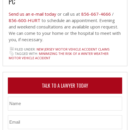
PC
Send us an e-mail today
or call us at
856-667-4666
/
856-600-HURT
to schedule an appointment. Evening
and weekend consultations are available upon request.
We can come to your home or the hospital to meet with
you, if necessary.
FILED UNDER:
NEW JERSEY MOTOR VEHICLE ACCIDENT CLAIMS
TAGGED WITH:
MINIMIZING THE RISK OF A WINTER WEATHER
MOTOR VEHICLE ACCIDENT
TALK TO A LAWYER TODAY