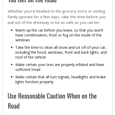
Whether you’re headed to the grocery store or visiting
family upstate for a few days, take the time before you
pull out of the driveway to be as safe as you can be:
Warm up the car before you leave, so that you won’t
have condensation, frost or fog on the inside of the
windows
Take the time to clean all snow and ice off of your car,
including the hood, windows, front and back lights, and
roof of the vehicle
Make certain your tires are properly inflated and have
sufficient tread
Make certain that all turn signals, headlights and brake
lights function properly
Use Reasonable Caution When on the
Road