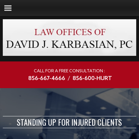
CALL FOR A FREE CONSULTATION :
856-667-4666
/
856-600-HURT
STANDING UP FOR INJURED CLIENTS