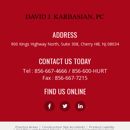
ADDRESS
900 Kings Highway North, Suite 308,
Cherry Hill, NJ 08034
CONTACT US TODAY
Tel :
856-667-4666
/
856-600-HURT
Fax : 856-667-7215
FIND US ONLINE
Practice Areas
Construction Site Accidents
Product Liability
Dog Bites and Animal Attacks
Serious and Catastrophic Injury