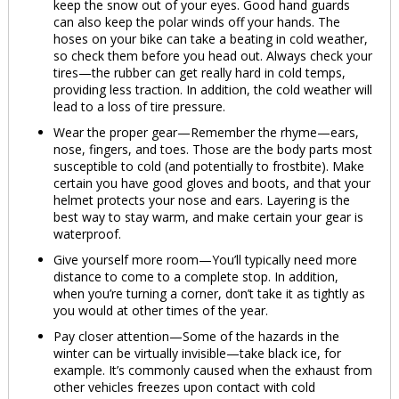
keep the snow out of your eyes. Good hand guards
can also keep the polar winds off your hands. The
hoses on your bike can take a beating in cold weather,
so check them before you head out. Always check your
tires—the rubber can get really hard in cold temps,
providing less traction. In addition, the cold weather will
lead to a loss of tire pressure.
Wear the proper gear—Remember the rhyme—ears,
nose, fingers, and toes. Those are the body parts most
susceptible to cold (and potentially to frostbite). Make
certain you have good gloves and boots, and that your
helmet protects your nose and ears. Layering is the
best way to stay warm, and make certain your gear is
waterproof.
Give yourself more room—You’ll typically need more
distance to come to a complete stop. In addition,
when you’re turning a corner, don’t take it as tightly as
you would at other times of the year.
Pay closer attention—Some of the hazards in the
winter can be virtually invisible—take black ice, for
example. It’s commonly caused when the exhaust from
other vehicles freezes upon contact with cold