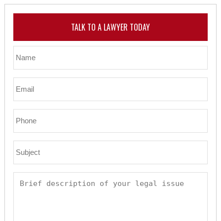
TALK TO A LAWYER TODAY