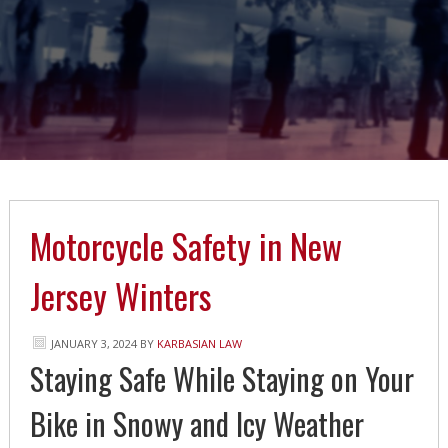
Motorcycle Safety in New
Jersey Winters
JANUARY 3, 2024
BY
KARBASIAN LAW
Staying Safe While Staying on Your
Bike in Snowy and Icy Weather