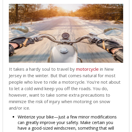
It takes a hardy soul to travel by
motorcycle
in New
Jersey in the winter. But that comes natural for most
people who love to ride a motorcycle. You’re not about
to let a cold wind keep you off the roads. You do,
however, want to take some extra precautions to
minimize the risk of injury when motoring on snow
and/or ice.
Winterize your bike—Just a few minor modifications
can greatly improve your safety. Make certain you
have a good-sized windscreen, something that will