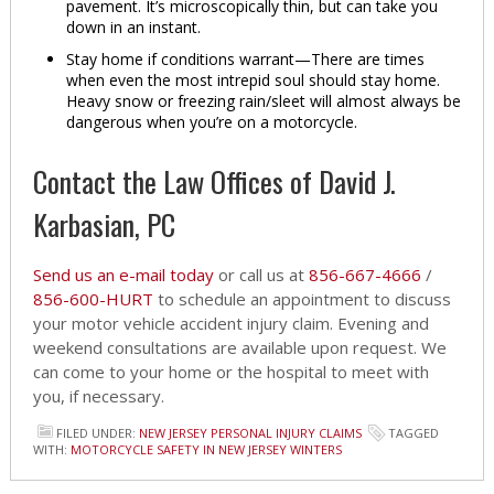
pavement. It’s microscopically thin, but can take you
down in an instant.
Stay home if conditions warrant—There are times
when even the most intrepid soul should stay home.
Heavy snow or freezing rain/sleet will almost always be
dangerous when you’re on a motorcycle.
Contact the Law Offices of David J.
Karbasian, PC
Send us an e-mail today
or call us at
856-667-4666
/
856-600-HURT
to schedule an appointment to discuss
your motor vehicle accident injury claim. Evening and
weekend consultations are available upon request. We
can come to your home or the hospital to meet with
you, if necessary.
FILED UNDER:
NEW JERSEY PERSONAL INJURY CLAIMS
TAGGED
WITH:
MOTORCYCLE SAFETY IN NEW JERSEY WINTERS