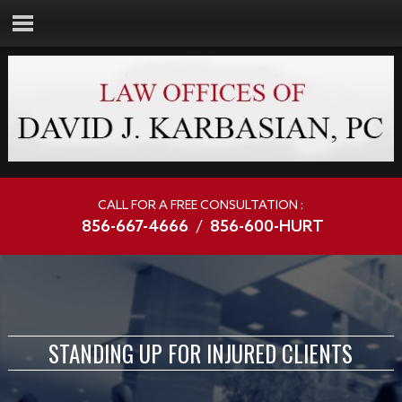
CALL FOR A FREE CONSULTATION :
856-667-4666
/
856-600-HURT
STANDING UP FOR INJURED CLIENTS