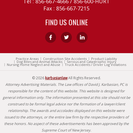
Tel :
856-667-4666
/
856-600-HURT
Fax : 856-667-7215
FIND US ONLINE
Practice Areas
Construction Site Accidents
Product Liability
Dog Bites and Animal Attacks
Serious and Catastrophic Injury
Nursing Home Neglect and Abuse
Truck Accidents / Driver Log Violations
© 2026
karbasianlaw
All Rights Reserved.
Attorney Advertising Materials. The Law offices of David J. Karbasian, PC is
responsible for the content of this website. This website is designed for
general information only. The information presented at this site should not be
construed to be formal legal advice nor the formation of a lawyer/client
relationship. The awards and accolades displayed on this website were
issued to the attorneys, or the entire law firm by the respective providers of
these honors. No aspect of these advertisements has been approved by the
Supreme Court of New Jersey.