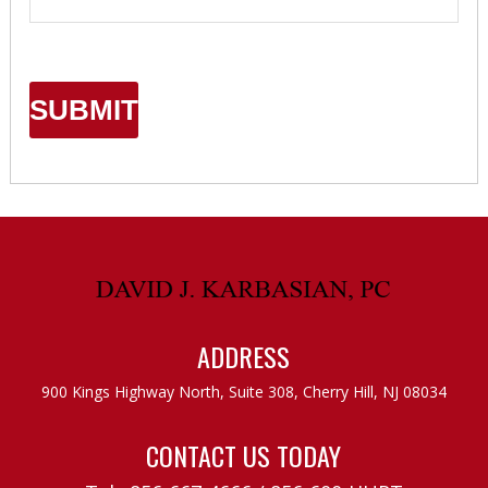
ADDRESS
900 Kings Highway North, Suite 308,
Cherry Hill, NJ 08034
CONTACT US TODAY