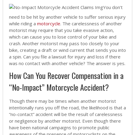
You don’t
need to be hit by another vehicle to suffer serious injury
while riding a
motorcycle
. The carelessness of another
motorist may require that you take evasive action,
which can cause you to lose control of your bike and
crash. Another motorist may pass too closely to your
bike, creating a draft or wind current that sends you into
a spin. Can you file a lawsuit for injury and loss if there
was no contact with another vehicle? The answer is yes.
How Can You Recover Compensation in a
“No-Impact” Motorcycle Accident?
Though there may be times when another motorist
intentionally runs you off the road, the likelihood is that a
“no-contact” accident will be the result of carelessness
or negligence by another motorist. Even though there
have been national campaigns to promote public
awareness of the presence of motorcyclists on the