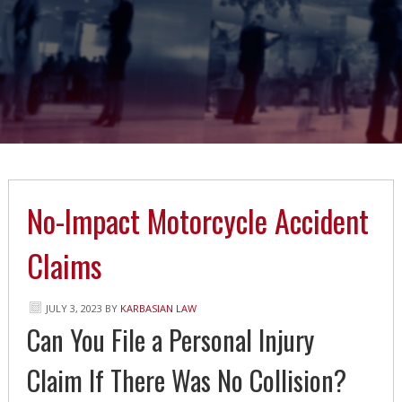
No-Impact Motorcycle Accident
Claims
JULY 3, 2023
BY
KARBASIAN LAW
Can You File a Personal Injury
Claim If There Was No Collision?