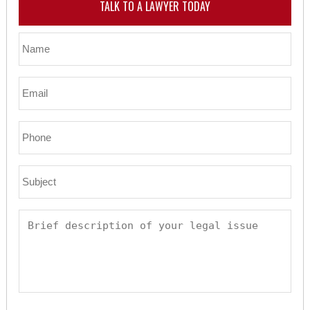
TALK TO A LAWYER TODAY