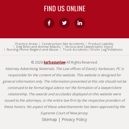
FIND US ONLINE
Practice Areas
Construction Site Accidents
Product Liability
Dog Bites and Animal Attacks
Serious and Catastrophic Injury
Nursing Home Neglect and Abuse
Truck Accidents / Driver Log Violations
© 2026
karbasianlaw
All Rights Reserved.
Attorney Advertising Materials. The Law offices of David J. Karbasian, PC is
responsible for the content of this website. This website is designed for
general information only. The information presented at this site should not be
construed to be formal legal advice nor the formation of a lawyer/client
relationship. The awards and accolades displayed on this website were
issued to the attorneys, or the entire law firm by the respective providers of
these honors. No aspect of these advertisements has been approved by the
Supreme Court of New Jersey.
Sitemap
|
Privacy Policy