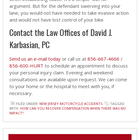
argument. But for the defendant swerving into your
lane, you would not have needed to take evasive action
and would not have lost control of your bike.
Contact the Law Offices of David J.
Karbasian, PC
Send us an e-mail today
or call us at
856-667-4666
/
856-600-HURT
to schedule an appointment to discuss
your personal injury claim. Evening and weekend
consultations are available upon request. We can come
to your home or the hospital to meet with you, if
necessary.
FILED UNDER:
NEW JERSEY MOTORCYCLE ACCIDENTS
TAGGED
WITH:
HOW CAN YOU RECOVER COMPENSATION WHEN THERE WAS NO
IMPACT?