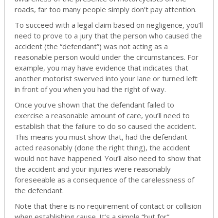
roads, far too many people simply don’t pay attention.
To succeed with a legal claim based on negligence, you’ll
need to prove to a jury that the person who caused the
accident (the “defendant”) was not acting as a
reasonable person would under the circumstances. For
example, you may have evidence that indicates that
another motorist swerved into your lane or turned left
in front of you when you had the right of way.
Once you’ve shown that the defendant failed to
exercise a reasonable amount of care, you’ll need to
establish that the failure to do so caused the accident.
This means you must show that, had the defendant
acted reasonably (done the right thing), the accident
would not have happened. You’ll also need to show that
the accident and your injuries were reasonably
foreseeable as a consequence of the carelessness of
the defendant.
Note that there is no requirement of contact or collision
when establishing cause. It’s a simple “but for”