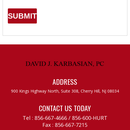
ADDRESS
900 Kings Highway North, Suite 308,
Cherry Hill, NJ 08034
CONTACT US TODAY
Tel :
856-667-4666
/
856-600-HURT
Fax : 856-667-7215