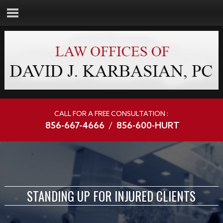
CALL FOR A FREE CONSULTATION :
856-667-4666
/
856-600-HURT
STANDING UP FOR INJURED CLIENTS