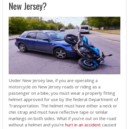
New Jersey?
Under New Jersey law, if you are operating a
motorcycle on New Jersey roads or riding as a
passenger on a bike, you must wear a properly fitting
helmet approved for use by the federal Department of
Transportation. The helmet must have either a neck or
chin strap and must have reflective tape or similar
markings on both sides. What if you’re out on the road
without a helmet and you’re
hurt in an accident
caused