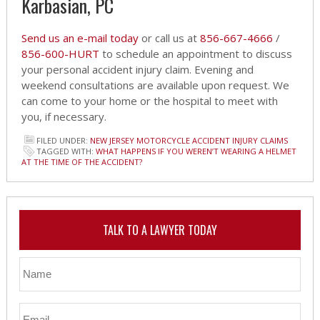
Karbasian, PC
Send us an e-mail today
or call us at
856-667-4666
/
856-600-HURT
to schedule an appointment to discuss
your personal accident injury claim. Evening and
weekend consultations are available upon request. We
can come to your home or the hospital to meet with
you, if necessary.
FILED UNDER:
NEW JERSEY MOTORCYCLE ACCIDENT INJURY CLAIMS
TAGGED WITH:
WHAT HAPPENS IF YOU WEREN’T WEARING A HELMET
AT THE TIME OF THE ACCIDENT?
TALK TO A LAWYER TODAY