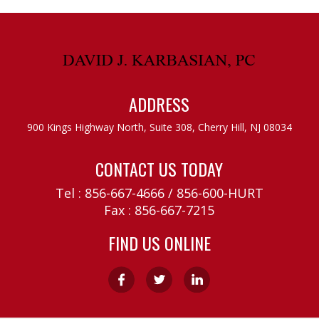
ADDRESS
900 Kings Highway North, Suite 308,
Cherry Hill, NJ 08034
CONTACT US TODAY
Tel :
856-667-4666
/
856-600-HURT
Fax : 856-667-7215
FIND US ONLINE