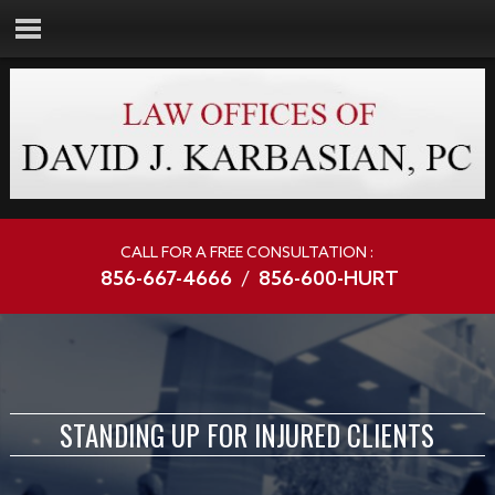
CALL FOR A FREE CONSULTATION :
856-667-4666
/
856-600-HURT
STANDING UP FOR INJURED CLIENTS