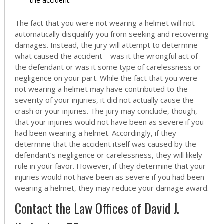
the accident.
The fact that you were not wearing a helmet will not
automatically disqualify you from seeking and recovering
damages. Instead, the jury will attempt to determine
what caused the accident—was it the wrongful act of
the defendant or was it some type of carelessness or
negligence on your part. While the fact that you were
not wearing a helmet may have contributed to the
severity of your injuries, it did not actually cause the
crash or your injuries. The jury may conclude, though,
that your injuries would not have been as severe if you
had been wearing a helmet. Accordingly, if they
determine that the accident itself was caused by the
defendant’s negligence or carelessness, they will likely
rule in your favor. However, if they determine that your
injuries would not have been as severe if you had been
wearing a helmet, they may reduce your damage award.
Contact the Law Offices of David J.