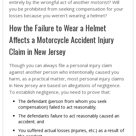
entirely by the wrongful act of another motorist? Will
you be prohibited from seeking compensation for your
losses because you weren’t wearing a helmet?
How the Failure to Wear a Helmet
Affects a Motorcycle Accident Injury
Claim in New Jersey
Though you can always file a personal injury claim
against another person who intentionally caused you
harm, as a practical matter, most personal injury claims
in New Jersey are based on allegations of negligence.
To establish negligence, you need to prove that:
The defendant (person from whom you seek
compensation) failed to act reasonably;
The defendants failure to act reasonably caused an
accident; and
You suffered actual losses (injuries, etc.) as a result of