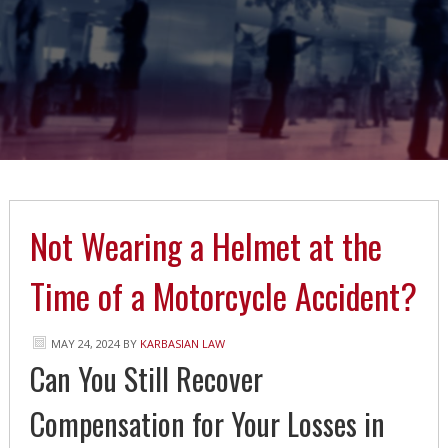
Not Wearing a Helmet at the
Time of a Motorcycle Accident?
MAY 24, 2024
BY
KARBASIAN LAW
Can You Still Recover
Compensation for Your Losses in