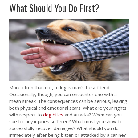
What Should You Do First?
More often than not, a dog is man’s best friend.
Occasionally, though, you can encounter one with a
mean streak. The consequences can be serious, leaving
both physical and emotional scars. What are your rights
with respect to
dog bites
and attacks? When can you
sue for any injuries suffered? What must you show to
successfully recover damages? What should you do
immediately after being bitten or attacked by a canine?