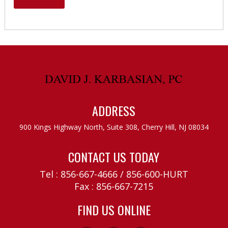
ADDRESS
900 Kings Highway North, Suite 308,
Cherry Hill, NJ 08034
CONTACT US TODAY
Tel :
856-667-4666
/
856-600-HURT
Fax : 856-667-7215
FIND US ONLINE