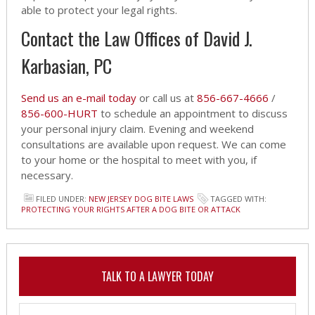
able to protect your legal rights.
Contact the Law Offices of David J.
Karbasian, PC
Send us an e-mail today
or call us at
856-667-4666
/
856-600-HURT
to schedule an appointment to discuss
your personal injury claim. Evening and weekend
consultations are available upon request. We can come
to your home or the hospital to meet with you, if
necessary.
FILED UNDER:
NEW JERSEY DOG BITE LAWS
TAGGED WITH:
PROTECTING YOUR RIGHTS AFTER A DOG BITE OR ATTACK
TALK TO A LAWYER TODAY