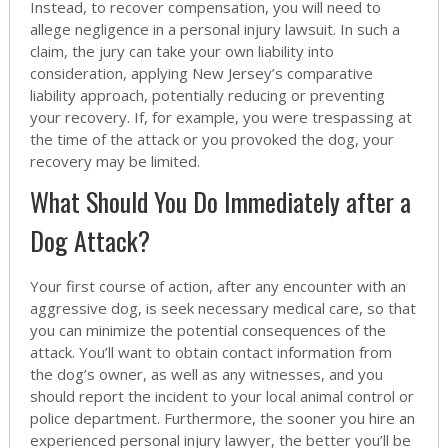
Instead, to recover compensation, you will need to
allege negligence in a personal injury lawsuit. In such a
claim, the jury can take your own liability into
consideration, applying New Jersey’s comparative
liability approach, potentially reducing or preventing
your recovery. If, for example, you were trespassing at
the time of the attack or you provoked the dog, your
recovery may be limited.
What Should You Do Immediately after a
Dog Attack?
Your first course of action, after any encounter with an
aggressive dog, is seek necessary medical care, so that
you can minimize the potential consequences of the
attack. You’ll want to obtain contact information from
the dog’s owner, as well as any witnesses, and you
should report the incident to your local animal control or
police department. Furthermore, the sooner you hire an
experienced personal injury lawyer, the better you’ll be