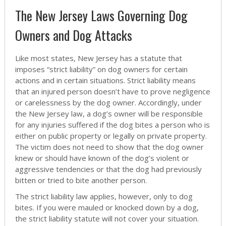
The New Jersey Laws Governing Dog
Owners and Dog Attacks
Like most states, New Jersey has a statute that
imposes “strict liability” on dog owners for certain
actions and in certain situations. Strict liability means
that an injured person doesn’t have to prove negligence
or carelessness by the dog owner. Accordingly, under
the New Jersey law, a dog’s owner will be responsible
for any injuries suffered if the dog bites a person who is
either on public property or legally on private property.
The victim does not need to show that the dog owner
knew or should have known of the dog’s violent or
aggressive tendencies or that the dog had previously
bitten or tried to bite another person.
The strict liability law applies, however, only to dog
bites. If you were mauled or knocked down by a dog,
the strict liability statute will not cover your situation.