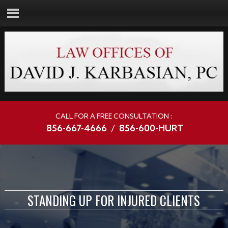
CALL FOR A FREE CONSULTATION :
856-667-4666
/
856-600-HURT
STANDING UP FOR INJURED CLIENTS