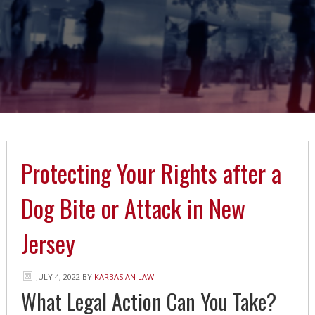
Protecting Your Rights after a
Dog Bite or Attack in New
Jersey
JULY 4, 2022
BY
KARBASIAN LAW
What Legal Action Can You Take?