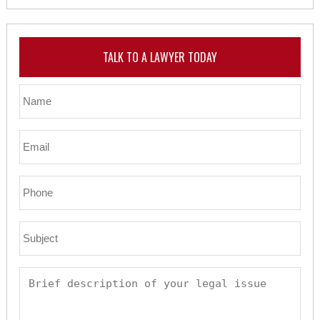
TALK TO A LAWYER TODAY