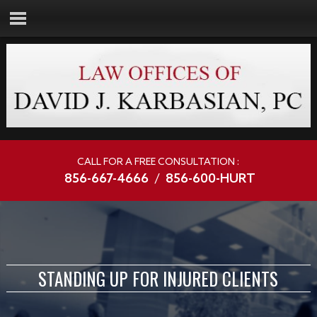
CALL FOR A FREE CONSULTATION :
856-667-4666
/
856-600-HURT
STANDING UP FOR INJURED CLIENTS