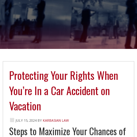
Protecting Your Rights When
You’re In a Car Accident on
Vacation
JULY 15, 2024
BY
KARBASIAN LAW
Steps to Maximize Your Chances of