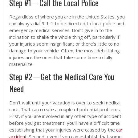
Step #1—Call the Local Police
Regardless of where you are in the United States, you
can always dial 9-1-1 to be directed to local police and
emergency medical services. Don’t give in to the
inclination to shake the whole thing off, particularly if
your injuries seem insignificant or there’s little to no
damage to your vehicle. Often, the most debilitating
injuries are the ones that take some time to fully
materialize.
Step #2—Get the Medical Care You
Need
Don’t wait until your vacation is over to seek medical
care. That can create a couple of potential problems.
First, if you are involved in any other type of accident
before you get treatment, you’ll have a difficult time
establishing that your injuries were caused by the
car
accident
. Second, even if you can establish that some