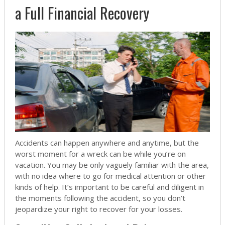
a Full Financial Recovery
Accidents can happen anywhere and anytime, but the
worst moment for a wreck can be while you’re on
vacation. You may be only vaguely familiar with the area,
with no idea where to go for medical attention or other
kinds of help. It’s important to be careful and diligent in
the moments following the accident, so you don’t
jeopardize your right to recover for your losses.