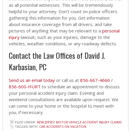
as all potential witnesses. This will be tremendously
helpful to your attorney. Don’t count on police officers
gathering this information for you. Get information
about insurance coverage from all drivers, and take
pictures of anything that may be relevant to a
personal
injury
lawsuit, such as your injuries, damage to the
vehicles, weather conditions, or any roadway defects.
Contact the Law Offices of David J.
Karbasian, PC
Send us an email today
or call us at
856-667-4666
/
856-600-HURT
to schedule an appointment to discuss
your personal accident injury claim. Evening and
weekend consultations are available upon request. We
can come to your home or the hospital to meet with
you, if necessary.
FILED UNDER:
NEW JERSEY MOTOR VEHICLE ACCIDENT INJURY CLAIMS
TAGGED WITH:
CAR ACCIDENTS ON VACATION