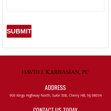
ADDRESS
900 Kings Highway North, Suite 308,
Cherry Hill, NJ 08034
CONTACT US TODAY