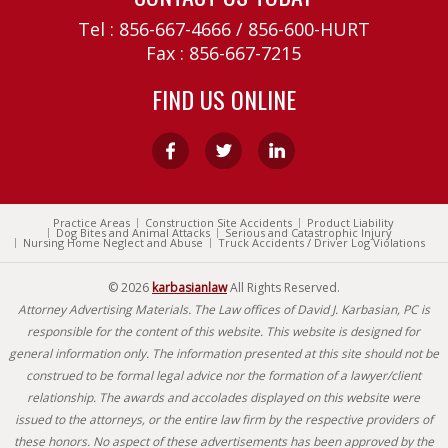
Tel :
856-667-4666
/
856-600-HURT
Fax : 856-667-7215
FIND US ONLINE
Practice Areas
Construction Site Accidents
Product Liability
Dog Bites and Animal Attacks
Serious and Catastrophic Injury
Nursing Home Neglect and Abuse
Truck Accidents / Driver Log Violations
© 2026
karbasianlaw
All Rights Reserved.
Attorney Advertising Materials. The Law offices of David J. Karbasian, PC is
responsible for the content of this website. This website is designed for
general information only. The information presented at this site should not be
construed to be formal legal advice nor the formation of a lawyer/client
relationship. The awards and accolades displayed on this website were
issued to the attorneys, or the entire law firm by the respective providers of
these honors. No aspect of these advertisements has been approved by the