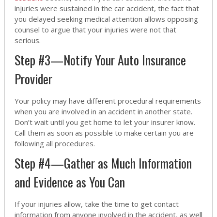
injuries were sustained in the car accident, the fact that
you delayed seeking medical attention allows opposing
counsel to argue that your injuries were not that
serious.
Step #3—Notify Your Auto Insurance
Provider
Your policy may have different procedural requirements
when you are involved in an accident in another state.
Don’t wait until you get home to let your insurer know.
Call them as soon as possible to make certain you are
following all procedures.
Step #4—Gather as Much Information
and Evidence as You Can
If your injuries allow, take the time to get contact
information from anyone involved in the accident, as well