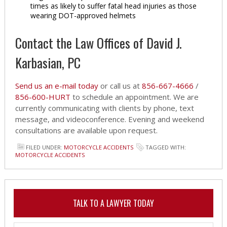
times as likely to suffer fatal head injuries as those
wearing DOT-approved helmets
Contact the Law Offices of David J.
Karbasian, PC
Send us an e-mail today
or call us at
856-667-4666
/
856-600-HURT
to schedule an appointment. We are
currently communicating with clients by phone, text
message, and videoconference. Evening and weekend
consultations are available upon request.
FILED UNDER:
MOTORCYCLE ACCIDENTS
TAGGED WITH:
MOTORCYCLE ACCIDENTS
TALK TO A LAWYER TODAY