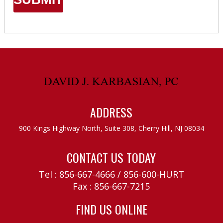
ADDRESS
900 Kings Highway North, Suite 308,
Cherry Hill, NJ 08034
CONTACT US TODAY
Tel :
856-667-4666
/
856-600-HURT
Fax : 856-667-7215
FIND US ONLINE