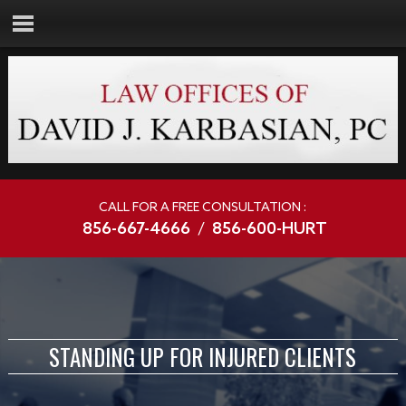
CALL FOR A FREE CONSULTATION :
856-667-4666
/
856-600-HURT
STANDING UP FOR INJURED CLIENTS