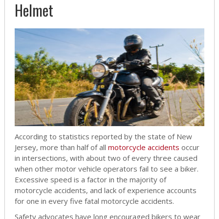
Helmet
According to statistics reported by the state of New
Jersey, more than half of all
motorcycle accidents
occur
in intersections, with about two of every three caused
when other motor vehicle operators fail to see a biker.
Excessive speed is a factor in the majority of
motorcycle accidents, and lack of experience accounts
for one in every five fatal motorcycle accidents.
Safety advocates have long encouraged bikers to wear