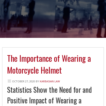
The Importance of Wearing a
Motorcycle Helmet
OCTOBER 27, 2020
BY
KARBASIAN LAW
Statistics Show the Need for and
Positive Impact of Wearing a