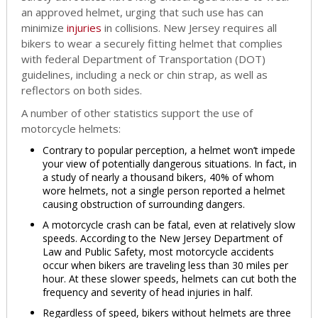
an approved helmet, urging that such use has can
minimize
injuries
in collisions. New Jersey requires all
bikers to wear a securely fitting helmet that complies
with federal Department of Transportation (DOT)
guidelines, including a neck or chin strap, as well as
reflectors on both sides.
A number of other statistics support the use of
motorcycle helmets:
Contrary to popular perception, a helmet won’t impede
your view of potentially dangerous situations. In fact, in
a study of nearly a thousand bikers, 40% of whom
wore helmets, not a single person reported a helmet
causing obstruction of surrounding dangers.
A motorcycle crash can be fatal, even at relatively slow
speeds. According to the New Jersey Department of
Law and Public Safety, most motorcycle accidents
occur when bikers are traveling less than 30 miles per
hour. At these slower speeds, helmets can cut both the
frequency and severity of head injuries in half.
Regardless of speed, bikers without helmets are three