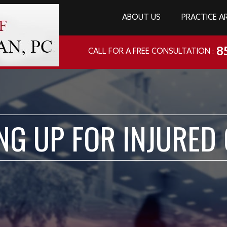
ABOUT US
PRACTICE A
8
CALL FOR A FREE CONSULTATION :
NG UP FOR INJURED 