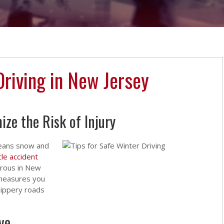
Driving in New Jersey
ze the Risk of Injury
 means snow and
le accident
rous in New
 measures you
lippery roads
ve