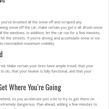
l you’ve brushed all the snow off and scraped any
ing snow off the car, make certain you get it all. Brush snow
ll the windows. In addition, let the car run for a few minutes,
it the streets. If you’re driving and accumulate snow or ice
 to reestablish maximum visibility.
d
isk. Make certain your tires have ample tread, that your
 do, that your heater is fully functional, and that your
Get Where You’re Going
behind, so you accelerate just a bit to try to get there on
e extremely dangerous. Plan ahead, adding a few minutes to