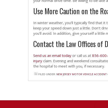
your normal drive time. Be willing to be late 
Use More Caution on the Ro
In winter weather, you’ll typically find that it
keep your speed down just a little. Don’t dri
you’ll avoid. In addition, give yourself a littl
Contact the Law Offices of D
Send us an email today
or call us at
856-600
injury
claim. Evening and weekend consultati
the hospital to meet with you, if necessary.
FILED UNDER:
NEW JERSEY MOTOR VEHICLE ACCIDENT 