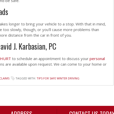
and be safe.
ads
 takes longer to bring your vehicle to a stop. With that in mind,
ve too slowly, though, or you’ll cause more problems than
e more distance from the car in front of you.
avid J. Karbasian, PC
-HURT
to schedule an appointment to discuss your
personal
ons are available upon request. We can come to your home or
CLAIMS
TAGGED WITH:
TIPS FOR SAFE WINTER DRIVING
ADDRESS
CONTACT US TODA