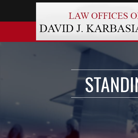
STANDI