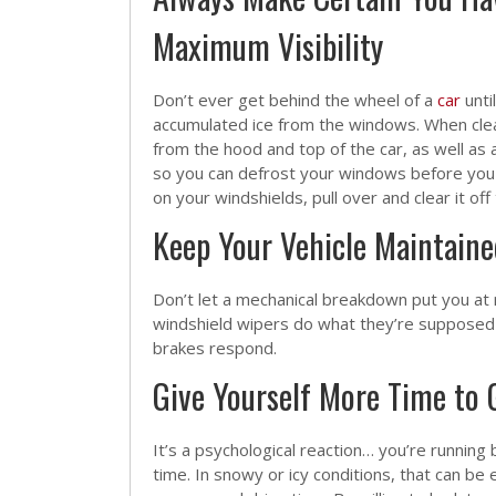
Maximum Visibility
Don’t ever get behind the wheel of a
car
unti
accumulated ice from the windows. When clean
from the hood and top of the car, as well as a
so you can defrost your windows before you h
on your windshields, pull over and clear it off
Keep Your Vehicle Maintaine
Don’t let a mechanical breakdown put you at r
windshield wipers do what they’re supposed to
brakes respond.
Give Yourself More Time to 
It’s a psychological reaction… you’re running 
time. In snowy or icy conditions, that can b