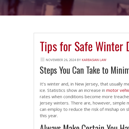
Tips for Safe Winter 
NOVEMBER 26, 2024
BY
KARBASIAN LAW
Steps You Can Take to Minimi
It’s winter and, in New Jersey, that usually
ice. Statistics show an increase in
motor vehic
rates when conditions become more treache
Jersey winters. There are, however, simple
can employ to reduce the risk of mishap on s
this year.
Always Make Certain You Ha