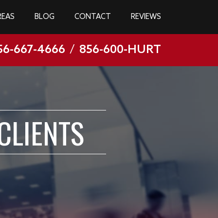
REAS
BLOG
CONTACT
REVIEWS
56-667-4666
/
856-600-HURT
CLIENTS