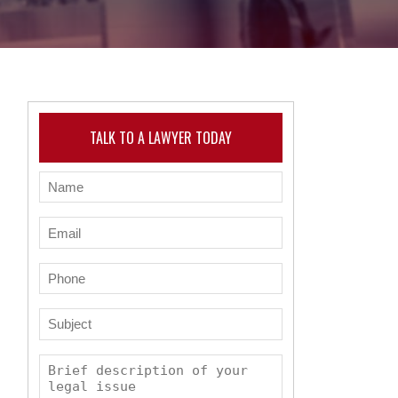
TALK TO A LAWYER TODAY