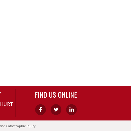
Y
FIND US ONLINE
-HURT
and Catastrophic Injury