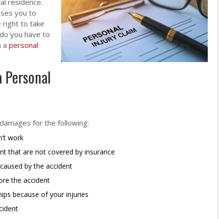
al residence.
uses you to
 right to take
 do you have to
n a
personal
a Personal
 damages for the following:
’t work
nt that are not covered by insurance
 caused by the accident
fore the accident
ships because of your injuries
cident