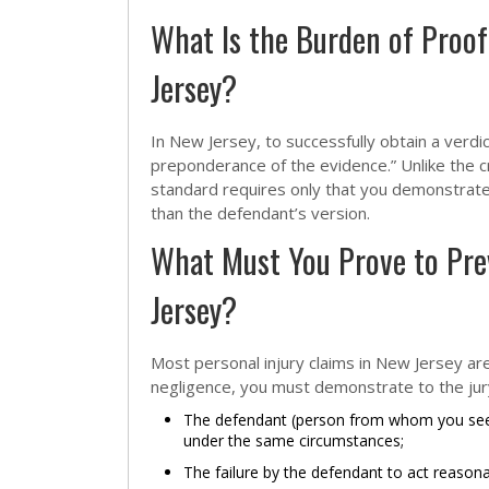
What Is the Burden of Proof 
Jersey?
In New Jersey, to successfully obtain a verdic
preponderance of the evidence.” Unlike the c
standard requires only that you demonstrate t
than the defendant’s version.
What Must You Prove to Prev
Jersey?
Most personal injury claims in New Jersey ar
negligence, you must demonstrate to the jury
The defendant (person from whom you seek
under the same circumstances;
The failure by the defendant to act reason