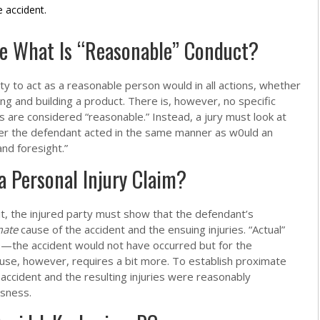
e accident.
e What Is “Reasonable” Conduct?
y to act as a reasonable person would in all actions, whether
ing and building a product. There is, however, no specific
ns are considered “reasonable.” Instead, a jury must look at
r the defendant acted in the same manner as w0uld an
nd foresight.”
a Personal Injury Claim?
it, the injured party must show that the defendant’s
mate
cause of the accident and the ensuing injuries. “Actual”
e—the accident would not have occurred but for the
use, however, requires a bit more. To establish proximate
accident and the resulting injuries were reasonably
ssness.