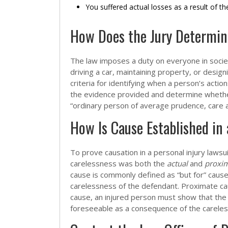
You suffered actual losses as a result of th
How Does the Jury Determin
The law imposes a duty on everyone in societ
driving a car, maintaining property, or design
criteria for identifying when a person’s actio
the evidence provided and determine whethe
“ordinary person of average prudence, care a
How Is Cause Established in 
To prove causation in a personal injury lawsu
carelessness was both the
actual
and
proxi
cause is commonly defined as “but for” caus
carelessness of the defendant. Proximate ca
cause, an injured person must show that the 
foreseeable as a consequence of the carele