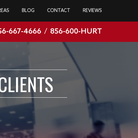
REAS
BLOG
CONTACT
REVIEWS
56-667-4666
/
856-600-HURT
CLIENTS