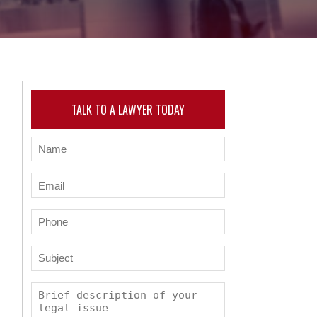
TALK TO A LAWYER TODAY