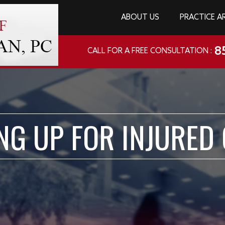
ABOUT US
PRACTICE A
8
CALL FOR A FREE CONSULTATION :
NG UP FOR INJURED 