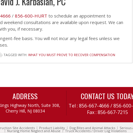
avid J. Karbasian, PC
-4666
/
856-600-HURT
to schedule an appointment to
and weekend consultations are available upon request. We can
th you, if necessary.
ingent-fee basis. You will not incur any legal fees unless we
ses.
TAGGED WITH:
WHAT YOU MUST PROVE TO RECOVER COMPENSATION
ADDRESS
CONTACT US TODA
Kings Highway North, Suite 308,
Tel :
856-667-4666
/
856-600
Cherry Hill, NJ 08034
Fax : 856-667-7215
ruction Site Accidents
Product Liability
Dog Bites and Animal Attacks
Serious 
Nursing Home Neglect and Abuse
Truck Accidents / Driver Log Violations