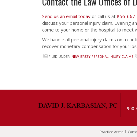
Contact the Law Offices of D
Send us an email today
or call us at
856-667
discuss your personal injury claim. Evening 
come to your home or the hospital to meet wi
We handle all personal injury claims on a cont
recover monetary compensation for your los
FILED UNDER:
NEW JERSEY PERSONAL INJURY CLAIMS
900 
Practice Areas
Const