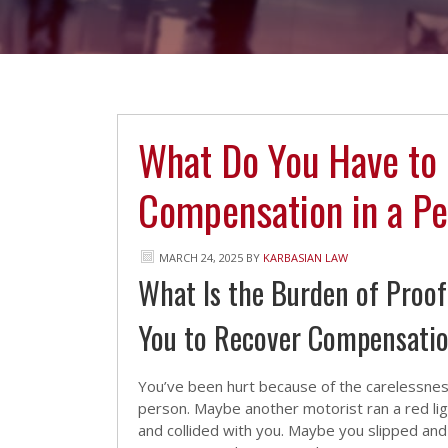
What Do You Have to 
Compensation in a Pe
MARCH 24, 2025
BY
KARBASIAN LAW
What Is the Burden of Proo
You to Recover Compensati
You’ve been hurt because of the carelessnes
person. Maybe another motorist ran a red lig
and collided with you. Maybe you slipped and f