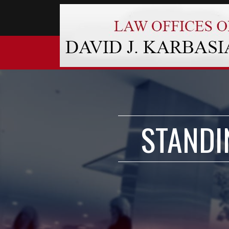
STANDI