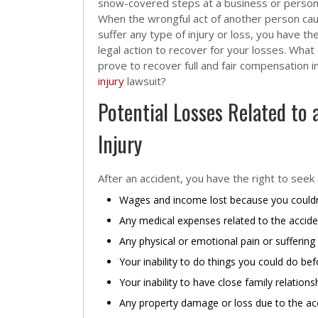
snow-covered steps at a business or person
When the wrongful act of another person ca
suffer any type of injury or loss, you have the
legal action to recover for your losses. What
prove to recover full and fair compensation i
injury
lawsuit?
Potential Losses Related to 
Injury
After an accident, you have the right to seek
Wages and income lost because you couldn
Any medical expenses related to the accide
Any physical or emotional pain or suffering
Your inability to do things you could do be
Your inability to have close family relation
Any property damage or loss due to the ac