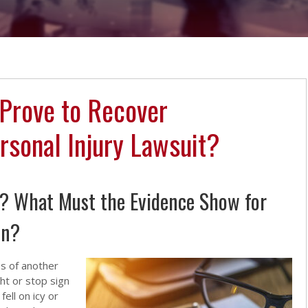
Prove to Recover
rsonal Injury Lawsuit?
f? What Must the Evidence Show for
on?
s of another
ht or stop sign
ell on icy or