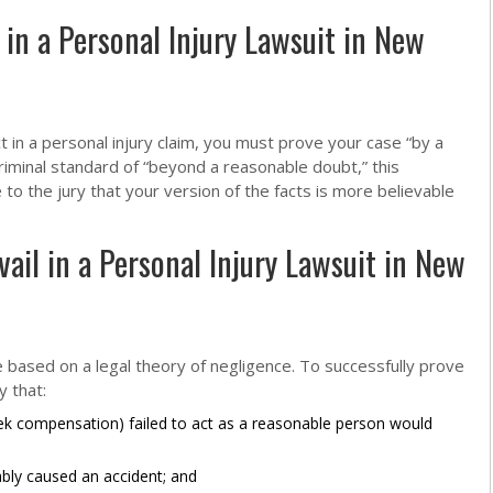
in a Personal Injury Lawsuit in New
t in a personal injury claim, you must prove your case “by a
riminal standard of “beyond a reasonable doubt,” this
o the jury that your version of the facts is more believable
ail in a Personal Injury Lawsuit in New
e based on a legal theory of negligence. To successfully prove
 that:
 compensation) failed to act as a reasonable person would
ably caused an accident; and