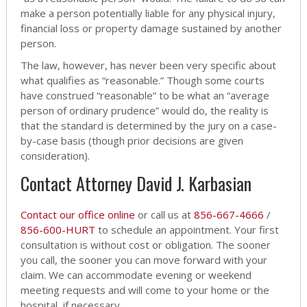
make a person potentially liable for any physical injury,
financial loss or property damage sustained by another
person.
The law, however, has never been very specific about
what qualifies as “reasonable.” Though some courts
have construed “reasonable” to be what an “average
person of ordinary prudence” would do, the reality is
that the standard is determined by the jury on a case-
by-case basis (though prior decisions are given
consideration).
Contact Attorney David J. Karbasian
Contact our office online
or call us at
856-667-4666
/
856-600-HURT
to schedule an appointment. Your first
consultation is without cost or obligation. The sooner
you call, the sooner you can move forward with your
claim. We can accommodate evening or weekend
meeting requests and will come to your home or the
hospital, if necessary.