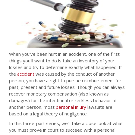
When you’ve been hurt in an accident, one of the first
things you’ll want to do is take an inventory of your
losses and try to determine exactly what happened. If
the
accident
was caused by the conduct of another
person, you have a right to pursue reimbursement for
past, present and future losses. Though you can always
recover monetary compensation (also known as
damages) for the intentional or reckless behavior of
another person, most
personal injury
lawsuits are
based on a legal theory of negligence.
In this three-part series, we’ll take a close look at what
you must prove in court to succeed with a personal