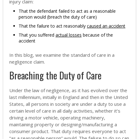
injury claim:
That the defendant failed to act as a reasonable
person would (breach the duty of care)
That the failure to act reasonably
caused an accident
That you suffered
actual losses
because of the
accident
In this blog, we examine the standard of care in a
negligence claim.
Breaching the Duty of Care
Under the law of negligence, as it has evolved over the
last millennium, initially in England and then in the United
States, all persons in society are under a duty to use a
certain level of care in all daily activities, whether it’s
driving a motor vehicle, operating machinery,
maintaining property or designing/manufacturing a
consumer product. That duty requires everyone to act
“as a reasonable person” would. The failure to do so can