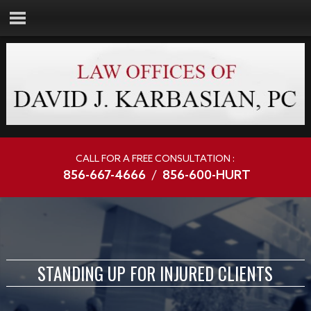
CALL FOR A FREE CONSULTATION :
856-667-4666
/
856-600-HURT
STANDING UP FOR INJURED CLIENTS