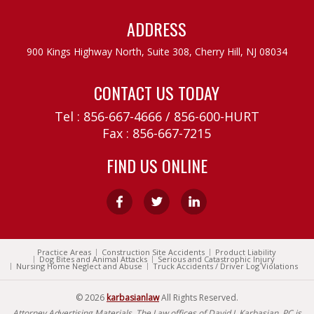
ADDRESS
900 Kings Highway North, Suite 308,
Cherry Hill, NJ 08034
CONTACT US TODAY
Tel :
856-667-4666
/
856-600-HURT
Fax : 856-667-7215
FIND US ONLINE
Practice Areas
Construction Site Accidents
Product Liability
Dog Bites and Animal Attacks
Serious and Catastrophic Injury
Nursing Home Neglect and Abuse
Truck Accidents / Driver Log Violations
© 2026
karbasianlaw
All Rights Reserved.
Attorney Advertising Materials. The Law offices of David J. Karbasian, PC is