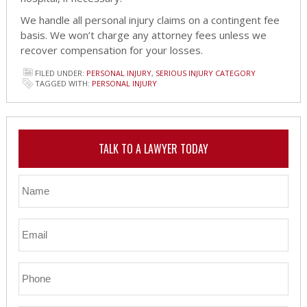
We handle all personal injury claims on a contingent fee
basis. We won’t charge any attorney fees unless we
recover compensation for your losses.
FILED UNDER:
PERSONAL INJURY
,
SERIOUS INJURY CATEGORY
TAGGED WITH:
PERSONAL INJURY
TALK TO A LAWYER TODAY