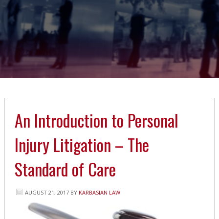
An Introduction to Personal
Injury Litigation – The
Standard of Care
AUGUST 21, 2017
BY
KARBASIAN LAW