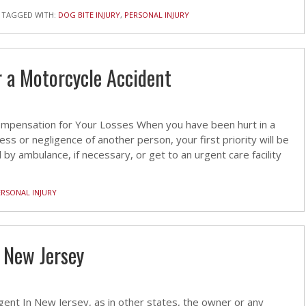
TAGGED WITH:
DOG BITE INJURY
,
PERSONAL INJURY
r a Motorcycle Accident
 Compensation for Your Losses When you have been hurt in a
s or negligence of another person, your first priority will be
 by ambulance, if necessary, or get to an urgent care facility
ERSONAL INJURY
n New Jersey
ent In New Jersey, as in other states, the owner or any