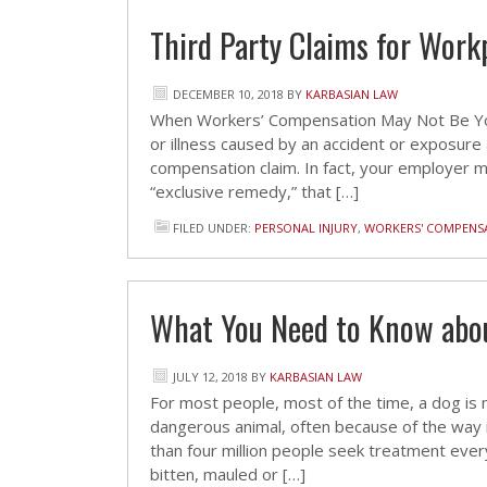
Third Party Claims for Workp
DECEMBER 10, 2018
BY
KARBASIAN LAW
When Workers’ Compensation May Not Be You
or illness caused by an accident or exposure at
compensation claim. In fact, your employer m
“exclusive remedy,” that […]
FILED UNDER:
PERSONAL INJURY
,
WORKERS' COMPENS
What You Need to Know abou
JULY 12, 2018
BY
KARBASIAN LAW
For most people, most of the time, a dog is m
dangerous animal, often because of the way it
than four million people seek treatment eve
bitten, mauled or […]