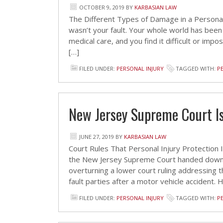
OCTOBER 9, 2019
BY
KARBASIAN LAW
The Different Types of Damage in a Personal I
wasn’t your fault. Your whole world has been
medical care, and you find it difficult or im
[…]
FILED UNDER:
PERSONAL INJURY
TAGGED WITH:
P
New Jersey Supreme Court Is
JUNE 27, 2019
BY
KARBASIAN LAW
Court Rules That Personal Injury Protection
the New Jersey Supreme Court handed down it
overturning a lower court ruling addressing t
fault parties after a motor vehicle accident. 
FILED UNDER:
PERSONAL INJURY
TAGGED WITH:
P