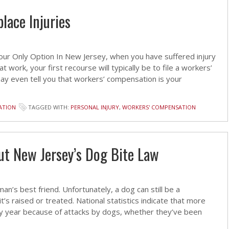
lace Injuries
r Only Option In New Jersey, when you have suffered injury
 work, your first recourse will typically be to file a workers’
ay even tell you that workers’ compensation is your
ATION
TAGGED WITH:
PERSONAL INJURY
,
WORKERS' COMPENSATION
t New Jersey’s Dog Bite Law
an’s best friend. Unfortunately, a dog can still be a
’s raised or treated. National statistics indicate that more
ry year because of attacks by dogs, whether they’ve been