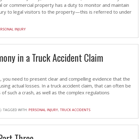
al or commercial property has a duty to monitor and maintain
ury to legal visitors to the property—this is referred to under
ERSONAL INJURY
imony in a Truck Accident Claim
aim, you need to present clear and compelling evidence that the
sing actual losses. In a truck accident claim, that can often be
s of such a crash, as well as the complex regulations
TAGGED WITH:
PERSONAL INJURY
,
TRUCK ACCIDENTS
Part Three