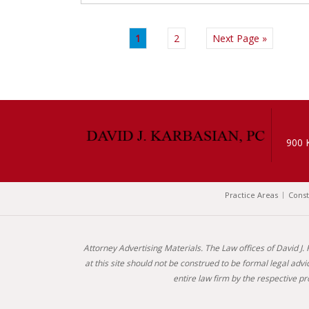
1
2
Next Page »
900 
Practice Areas
Const
Attorney Advertising Materials. The Law offices of David J.
at this site should not be construed to be formal legal adv
entire law firm by the respective 