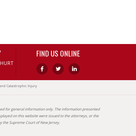
Y
FIND US ONLINE
-HURT
and Catastrophic Injury
gned for general information only. The information presented
splayed on this website were issued to the attorneys, or the
by the Supreme Court of New Jersey.