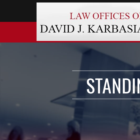
STANDI