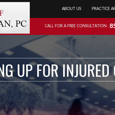
ABOUT US
PRACTICE A
8
CALL FOR A FREE CONSULTATION :
NG UP FOR INJURED 