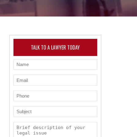
TALK TO A LAWYER TODAY