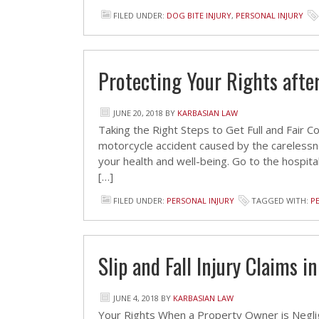
FILED UNDER:
DOG BITE INJURY
,
PERSONAL INJURY
Protecting Your Rights afte
JUNE 20, 2018
BY
KARBASIAN LAW
Taking the Right Steps to Get Full and Fair
motorcycle accident caused by the carelessnes
your health and well-being. Go to the hospital
[…]
FILED UNDER:
PERSONAL INJURY
TAGGED WITH:
P
Slip and Fall Injury Claims i
JUNE 4, 2018
BY
KARBASIAN LAW
Your Rights When a Property Owner is Neglig