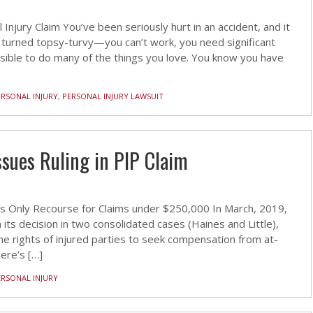
njury Claim You’ve been seriously hurt in an accident, and it
 turned topsy-turvy—you can’t work, you need significant
possible to do many of the things you love. You know you have
ERSONAL INJURY
,
PERSONAL INJURY LAWSUIT
sues Ruling in PIP Claim
 Is Only Recourse for Claims under $250,000 In March, 2019,
s decision in two consolidated cases (Haines and Little),
he rights of injured parties to seek compensation from at-
Here’s […]
ERSONAL INJURY