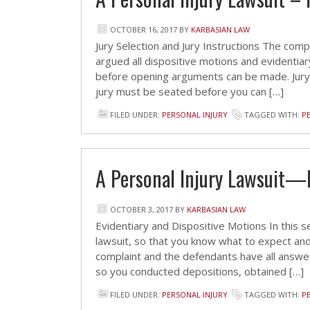
OCTOBER 16, 2017
BY
KARBASIAN LAW
Jury Selection and Jury Instructions The comp
argued all dispositive motions and evidentiar
before opening arguments can be made. Jury 
jury must be seated before you can […]
FILED UNDER:
PERSONAL INJURY
TAGGED WITH:
P
A Personal Injury Lawsuit—
OCTOBER 3, 2017
BY
KARBASIAN LAW
Evidentiary and Dispositive Motions In this se
lawsuit, so that you know what to expect and 
complaint and the defendants have all answe
so you conducted depositions, obtained […]
FILED UNDER:
PERSONAL INJURY
TAGGED WITH:
P