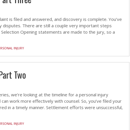
laint is filed and answered, and discovery is complete. You’ve
y disputes. There are still a couple very important steps
Selection Opening statements are made to the jury, so a
ERSONAL INJURY
Part Two
ries, we’re looking at the timeline for a personal injury
can work more effectively with counsel. So, you’ve filed your
red in a timely manner. Settlement efforts were unsuccessful,
ERSONAL INJURY