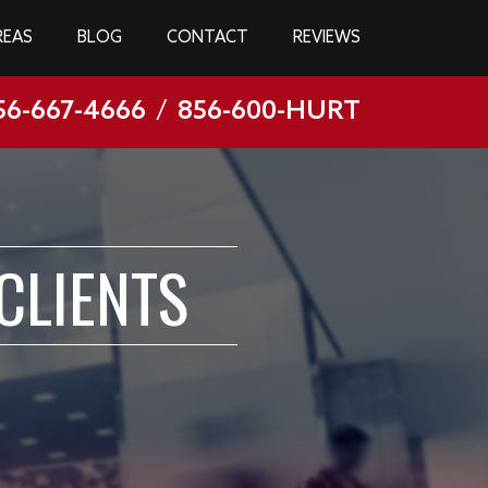
REAS
BLOG
CONTACT
REVIEWS
56-667-4666
/
856-600-HURT
CLIENTS