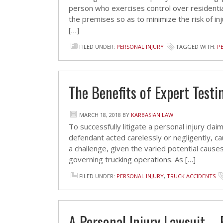
person who exercises control over residenti
the premises so as to minimize the risk of inj
[…]
FILED UNDER:
PERSONAL INJURY
TAGGED WITH:
P
The Benefits of Expert Test
MARCH 18, 2018
BY
KARBASIAN LAW
To successfully litigate a personal injury cl
defendant acted carelessly or negligently, cau
a challenge, given the varied potential cause
governing trucking operations. As […]
FILED UNDER:
PERSONAL INJURY
,
TRUCK ACCIDENTS
A Personal Injury Lawsuit – 