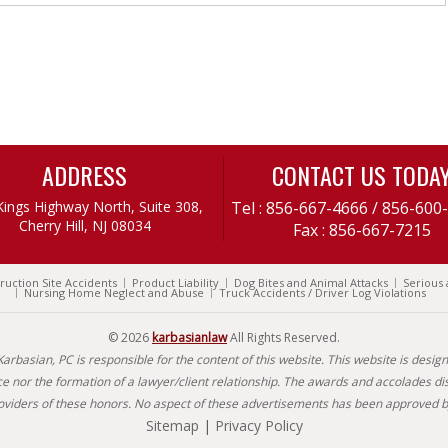
ADDRESS
CONTACT US TODA
Kings Highway North, Suite 308,
Tel :
856-667-4666
/
856-600
Cherry Hill, NJ 08034
Fax : 856-667-7215
ruction Site Accidents
Product Liability
Dog Bites and Animal Attacks
Serious 
Nursing Home Neglect and Abuse
Truck Accidents / Driver Log Violations
© 2026
karbasianlaw
All Rights Reserved.
 Karbasian, PC is responsible for the content of this website. This website is desi
ice nor the formation of a lawyer/client relationship. The awards and accolades di
providers of these honors. No aspect of these advertisements has been approved 
Sitemap
|
Privacy Policy