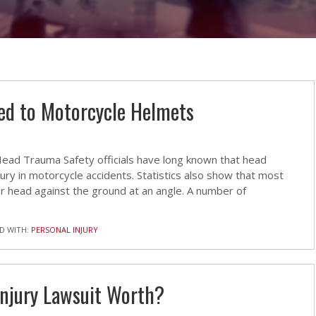
ed to Motorcycle Helmets
ad Trauma Safety officials have long known that head
jury in motorcycle accidents. Statistics also show that most
her head against the ground at an angle. A number of
D WITH:
PERSONAL INJURY
Injury Lawsuit Worth?