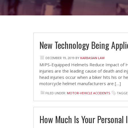
New Technology Being Appli
DECEMBER 19, 2019
BY
KARBASIAN LAW
MIPS-Equipped Helmets Reduce Impact of He
injuries are the leading cause of death and in
head injuries occur when a biker hits his or 
motorcycle helmet manufacturers are […]
FILED UNDER:
MOTOR-VEHICLE ACCIDENTS
TAGGE
How Much Is Your Personal 