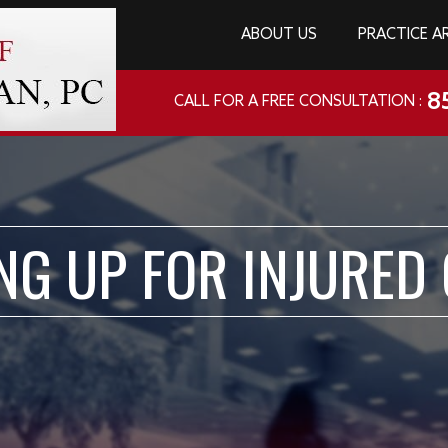
ABOUT US
PRACTICE A
8
CALL FOR A FREE CONSULTATION :
NG UP FOR INJURED 