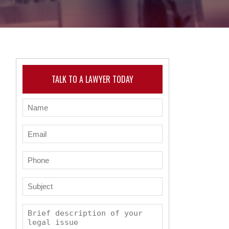
TALK TO A LAWYER TODAY