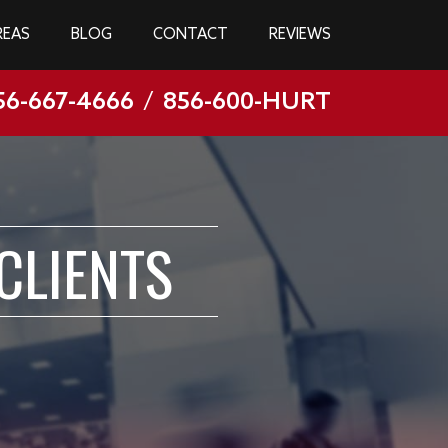
REAS
BLOG
CONTACT
REVIEWS
56-667-4666
/
856-600-HURT
CLIENTS