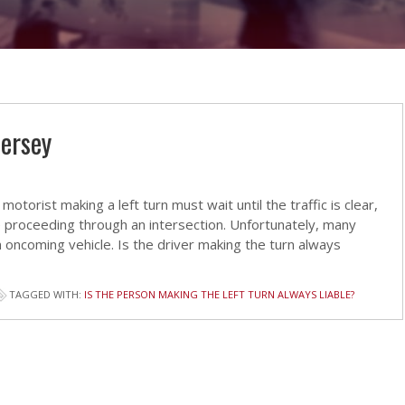
Jersey
otorist making a left turn must wait until the traffic is clear,
 proceeding through an intersection. Unfortunately, many
n oncoming vehicle. Is the driver making the turn always
TAGGED WITH:
IS THE PERSON MAKING THE LEFT TURN ALWAYS LIABLE?