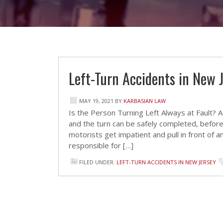
Left-Turn Accidents in New 
MAY 19, 2021
BY
KARBASIAN LAW
Is the Person Turning Left Always at Fault? A m
and the turn can be safely completed, before
motorists get impatient and pull in front of a
responsible for […]
FILED UNDER:
LEFT-TURN ACCIDENTS IN NEW JERSEY