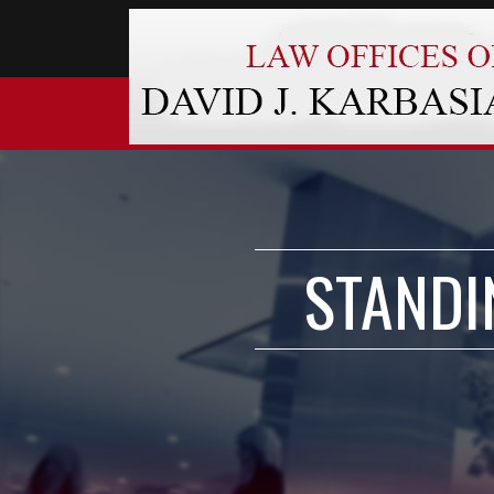
STANDI