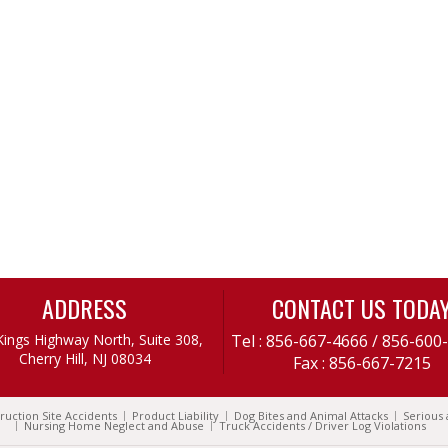
ADDRESS
CONTACT US TODA
Kings Highway North, Suite 308,
Tel :
856-667-4666
/
856-600
Cherry Hill, NJ 08034
Fax : 856-667-7215
ruction Site Accidents
Product Liability
Dog Bites and Animal Attacks
Serious 
Nursing Home Neglect and Abuse
Truck Accidents / Driver Log Violations