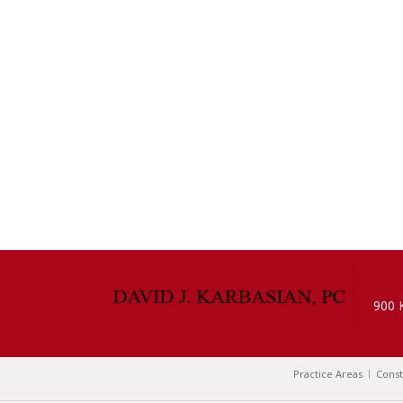
900 
Practice Areas
Const