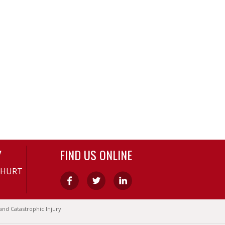
Y
FIND US ONLINE
-HURT
and Catastrophic Injury