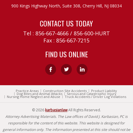
900 Kings Highway North, Suite 308,
Cherry Hill, NJ 08034
CONTACT US TODAY
Tel :
856-667-4666
/
856-600-HURT
Fax : 856-667-7215
FIND US ONLINE
Practice Areas
Construction Site Accidents
Product Liability
Dog Bites and Animal Attacks
Serious and Catastrophic Injury
Nursing Home Neglect and Abuse
Truck Accidents / Driver Log Violations
© 2026
karbasianlaw
All Rights Reserved.
Attorney Advertising Materials. The Law offices of David J. Karbasian, PC is
responsible for the content of this website. This website is designed for
general information only. The information presented at this site should not be