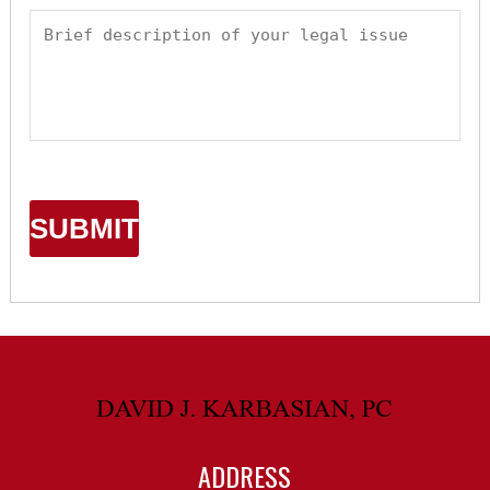
ADDRESS