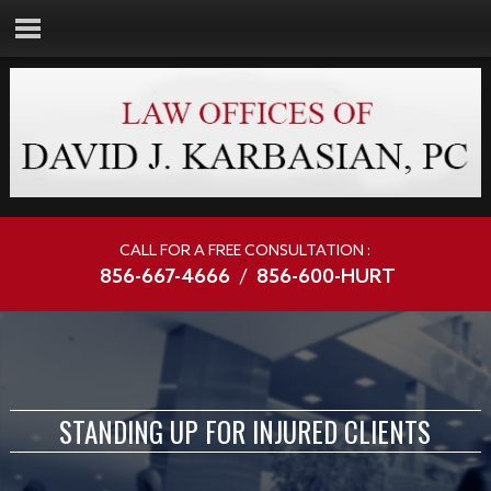
CALL FOR A FREE CONSULTATION :
856-667-4666
/
856-600-HURT
STANDING UP FOR INJURED CLIENTS