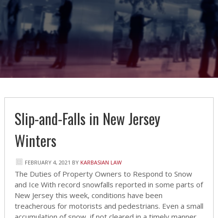
Slip-and-Falls in New Jersey
Winters
FEBRUARY 4, 2021
BY
KARBASIAN LAW
The Duties of Property Owners to Respond to Snow
and Ice With record snowfalls reported in some parts of
New Jersey this week, conditions have been
treacherous for motorists and pedestrians. Even a small
accumulation of snow, if not cleared in a timely manner,