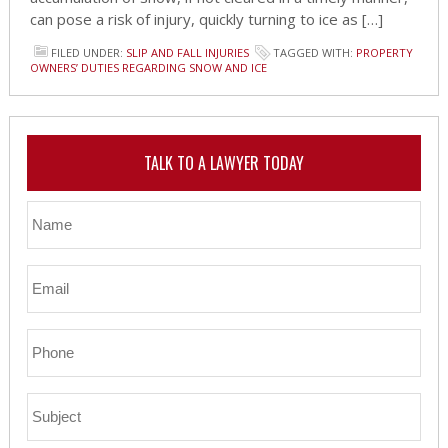
can pose a risk of injury, quickly turning to ice as […]
FILED UNDER:
SLIP AND FALL INJURIES
TAGGED WITH:
PROPERTY
OWNERS’ DUTIES REGARDING SNOW AND ICE
TALK TO A LAWYER TODAY