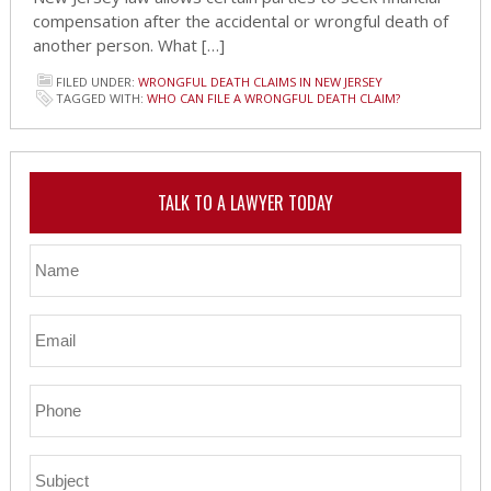
compensation after the accidental or wrongful death of
another person. What […]
FILED UNDER:
WRONGFUL DEATH CLAIMS IN NEW JERSEY
TAGGED WITH:
WHO CAN FILE A WRONGFUL DEATH CLAIM?
TALK TO A LAWYER TODAY