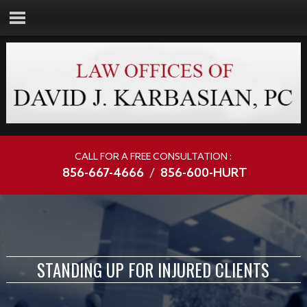
CALL FOR A FREE CONSULTATION :
856-667-4666
/
856-600-HURT
STANDING UP FOR INJURED CLIENTS