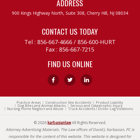
ADDRESS
900 Kings Highway North, Suite 308,
Cherry Hill, NJ 08034
CONTACT US TODAY
Tel :
856-667-4666
/
856-600-HURT
Fax : 856-667-7215
FIND US ONLINE
Practice Areas
Construction Site Accidents
Product Liability
Dog Bites and Animal Attacks
Serious and Catastrophic Injury
Nursing Home Neglect and Abuse
Truck Accidents / Driver Log Violations
© 2026
karbasianlaw
All Rights Reserved.
Attorney Advertising Materials. The Law offices of David J. Karbasian, PC is
responsible for the content of this website. This website is designed for