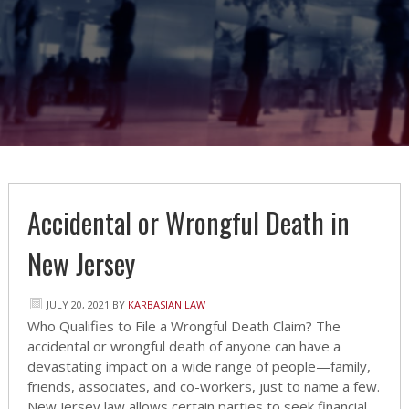
Accidental or Wrongful Death in
New Jersey
JULY 20, 2021
BY
KARBASIAN LAW
Who Qualifies to File a Wrongful Death Claim? The
accidental or wrongful death of anyone can have a
devastating impact on a wide range of people—family,
friends, associates, and co-workers, just to name a few.
New Jersey law allows certain parties to seek financial