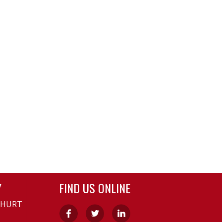
Y
FIND US ONLINE
-HURT