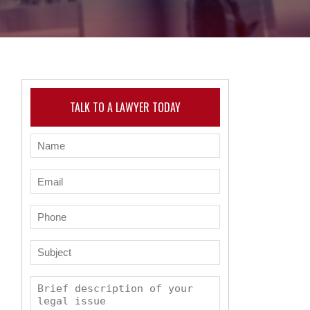
TALK TO A LAWYER TODAY