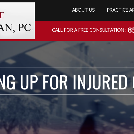
ABOUT US
PRACTICE A
8
CALL FOR A FREE CONSULTATION :
NG UP FOR INJURED 