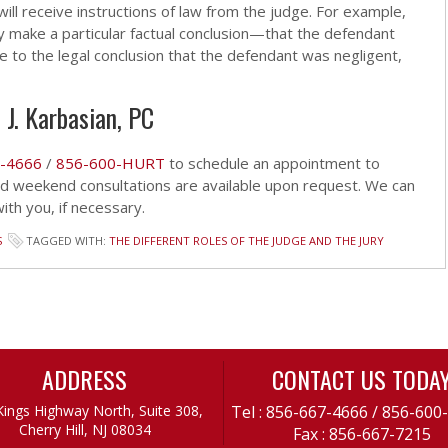
ill receive instructions of law from the judge. For example,
 they make a particular factual conclusion—that the defendant
 to the legal conclusion that the defendant was negligent,
 J. Karbasian, PC
-4666
/
856-600-HURT
to schedule an appointment to
and weekend consultations are available upon request. We can
th you, if necessary.
S
TAGGED WITH:
THE DIFFERENT ROLES OF THE JUDGE AND THE JURY
ADDRESS
CONTACT US TODA
Kings Highway North, Suite 308,
Tel :
856-667-4666
/
856-600
Cherry Hill, NJ 08034
Fax : 856-667-7215