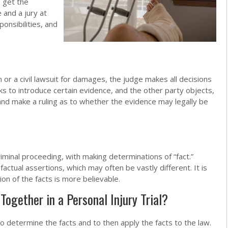
o get the
 and a jury at
ponsibilities, and
on or a civil lawsuit for damages, the judge makes all decisions
eks to introduce certain evidence, and the other party objects,
 and make a ruling as to whether the evidence may legally be
criminal proceeding, with making determinations of “fact.”
actual assertions, which may often be vastly different. It is
ion of the facts is more believable.
ogether in a Personal Injury Trial?
y to determine the facts and to then apply the facts to the law.