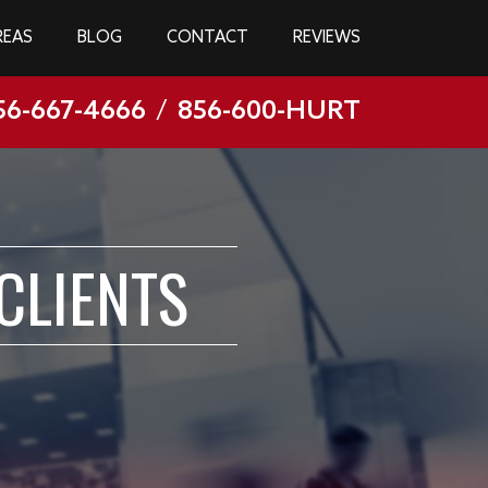
REAS
BLOG
CONTACT
REVIEWS
56-667-4666
/
856-600-HURT
CLIENTS