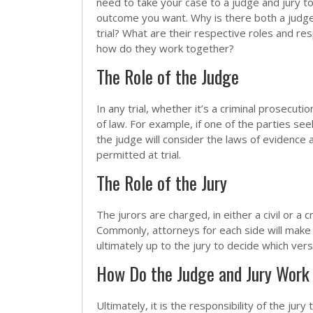
need to take your case to a judge and jury t
outcome you want. Why is there both a judge
trial? What are their respective roles and res
how do they work together?
The Role of the Judge
In any trial, whether it’s a criminal prosecuti
of law. For example, if one of the parties se
the judge will consider the laws of evidence
permitted at trial.
The Role of the Jury
The jurors are charged, in either a civil or a 
Commonly, attorneys for each side will make f
ultimately up to the jury to decide which vers
How Do the Judge and Jury Work T
Ultimately, it is the responsibility of the jur