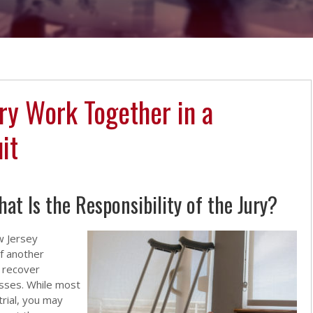
ry Work Together in a
it
t Is the Responsibility of the Jury?
w Jersey
f another
o recover
osses. While most
trial, you may