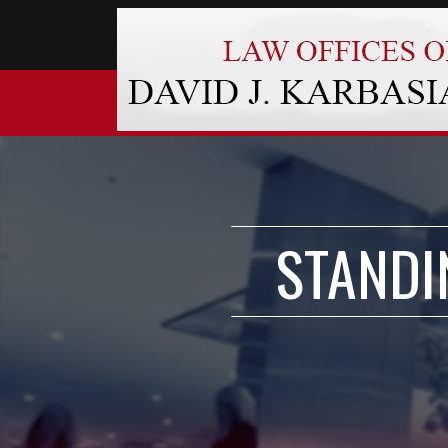
STANDI