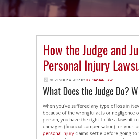
How the Judge and Ju
Personal Injury Lawsu
NOVEMBER 4, 2022
BY
KARBASIAN LAW
What Does the Judge Do? Wha
When you’ve suffered any type of loss in Ne
because of the wrongful acts or negligence o
person, you have the right to file a lawsuit t
damages (financial compensation) for your l
personal injury
claims settle before going to 