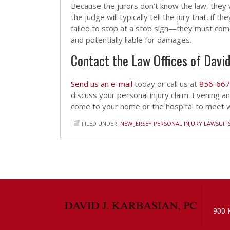
Because the jurors don’t know the law, they w
the judge will typically tell the jury that, if
failed to stop at a stop sign—they must come
and potentially liable for damages.
Contact the Law Offices of David
Send us an e-mail
today or call us at
856-667
discuss your personal injury claim. Evening 
come to your home or the hospital to meet wi
FILED UNDER:
NEW JERSEY PERSONAL INJURY LAWSUIT
900 