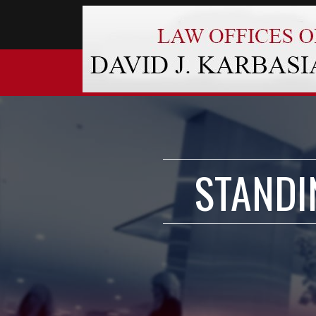
STANDI