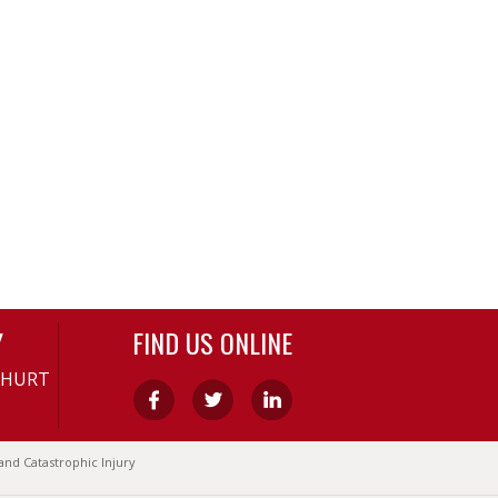
Y
FIND US ONLINE
-HURT
and Catastrophic Injury