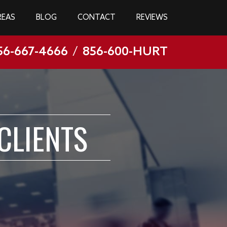
REAS
BLOG
CONTACT
REVIEWS
56-667-4666
/
856-600-HURT
CLIENTS