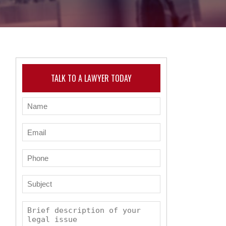
TALK TO A LAWYER TODAY