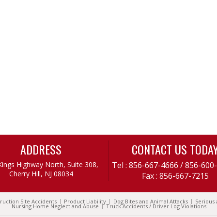
ADDRESS
CONTACT US TODA
Kings Highway North, Suite 308,
Tel :
856-667-4666
/
856-600
Cherry Hill, NJ 08034
Fax : 856-667-7215
ruction Site Accidents
Product Liability
Dog Bites and Animal Attacks
Serious 
Nursing Home Neglect and Abuse
Truck Accidents / Driver Log Violations