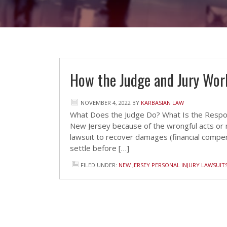
How the Judge and Jury Work
NOVEMBER 4, 2022
BY
KARBASIAN LAW
What Does the Judge Do? What Is the Responsi
New Jersey because of the wrongful acts or n
lawsuit to recover damages (financial compen
settle before […]
FILED UNDER:
NEW JERSEY PERSONAL INJURY LAWSUIT