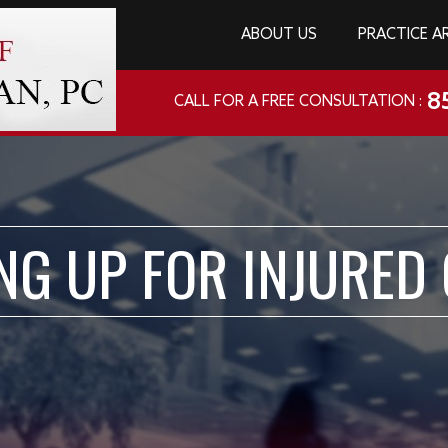
ABOUT US
PRACTICE A
8
CALL FOR A FREE CONSULTATION :
NG UP FOR INJURED 