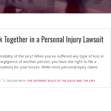
 Together in a Personal Injury Lawsuit
bility of the Jury? When you’ve suffered any type of loss in
egligence of another person, you have the right to file a
sation) for your losses. While most personal injury claims
S
TAGGED WITH:
THE DIFFERENT ROLES OF THE JUDGE AND THE JURY