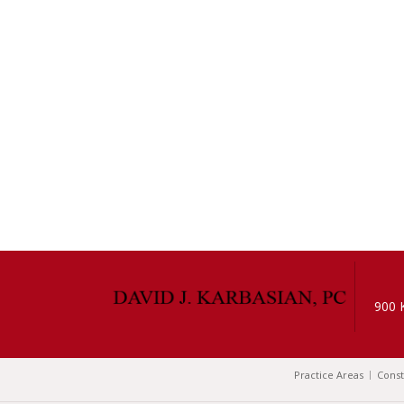
900 
Practice Areas
Const