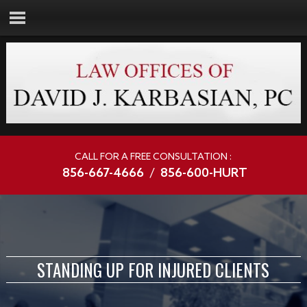
CALL FOR A FREE CONSULTATION :
856-667-4666
/
856-600-HURT
STANDING UP FOR INJURED CLIENTS