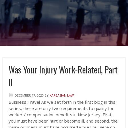
Was Your Injury Work-Related, Part
II
DECEMBER 17, 2020
BY
KARBASIAN LAW
Business Travel As we set forth in the first blog in this
series, there are only two requirements to qualify for
workers’ compensation benefits in New Jersey. First,
you must have been hurt or become ill, and second, the
injury or illness must have occurred while you were on