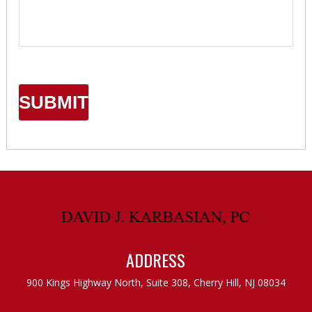
ADDRESS
900 Kings Highway North, Suite 308,
Cherry Hill, NJ 08034