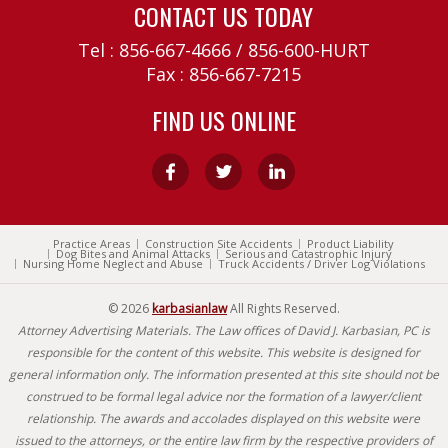
CONTACT US TODAY
Tel :
856-667-4666
/
856-600-HURT
Fax : 856-667-7215
FIND US ONLINE
Practice Areas
Construction Site Accidents
Product Liability
Dog Bites and Animal Attacks
Serious and Catastrophic Injury
Nursing Home Neglect and Abuse
Truck Accidents / Driver Log Violations
© 2026
karbasianlaw
All Rights Reserved.
Attorney Advertising Materials. The Law offices of David J. Karbasian, PC is
responsible for the content of this website. This website is designed for
general information only. The information presented at this site should not be
construed to be formal legal advice nor the formation of a lawyer/client
relationship. The awards and accolades displayed on this website were
issued to the attorneys, or the entire law firm by the respective providers of