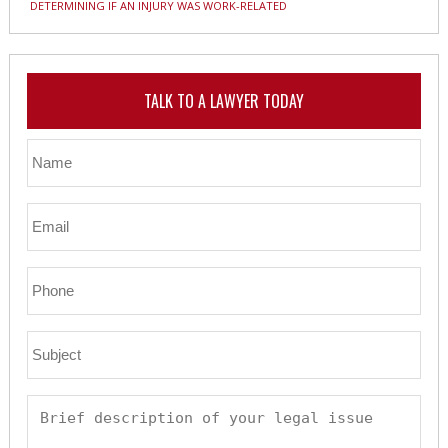
DETERMINING IF AN INJURY WAS WORK-RELATED
TALK TO A LAWYER TODAY