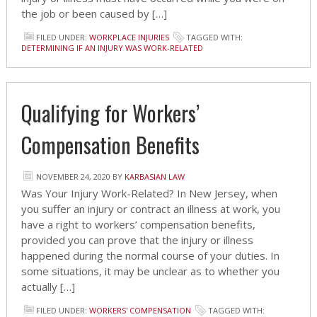
the job or been caused by […]
FILED UNDER:
WORKPLACE INJURIES
TAGGED WITH:
DETERMINING IF AN INJURY WAS WORK-RELATED
Qualifying for Workers’
Compensation Benefits
NOVEMBER 24, 2020
BY
KARBASIAN LAW
Was Your Injury Work-Related? In New Jersey, when
you suffer an injury or contract an illness at work, you
have a right to workers’ compensation benefits,
provided you can prove that the injury or illness
happened during the normal course of your duties. In
some situations, it may be unclear as to whether you
actually […]
FILED UNDER:
WORKERS' COMPENSATION
TAGGED WITH: