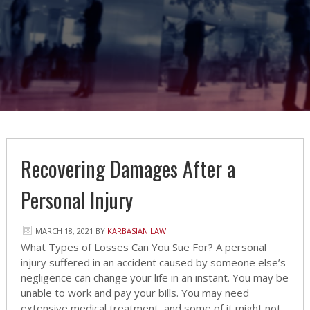
Recovering Damages After a
Personal Injury
MARCH 18, 2021
BY
KARBASIAN LAW
What Types of Losses Can You Sue For? A personal
injury suffered in an accident caused by someone else’s
negligence can change your life in an instant. You may be
unable to work and pay your bills. You may need
extensive medical treatment, and some of it might not