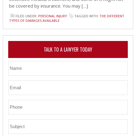
be covered by insurance. You may […]
FILED UNDER:
PERSONAL INJURY
TAGGED WITH:
THE DIFFERENT
TYPES OF DAMAGES AVAILABLE
TALK TO A LAWYER TODAY