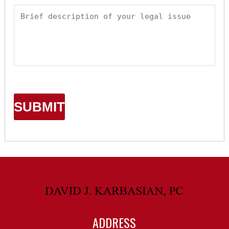
ADDRESS