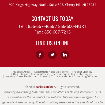
900 Kings Highway North, Suite 308,
Cherry Hill, NJ 08034
CONTACT US TODAY
Tel :
856-667-4666
/
856-600-HURT
Fax : 856-667-7215
FIND US ONLINE
Practice Areas
Construction Site Accidents
Product Liability
Dog Bites and Animal Attacks
Serious and Catastrophic Injury
Nursing Home Neglect and Abuse
Truck Accidents / Driver Log Violations
© 2026
karbasianlaw
All Rights Reserved.
Attorney Advertising Materials. The Law offices of David J. Karbasian, PC is
responsible for the content of this website. This website is designed for
general information only. The information presented at this site should not be