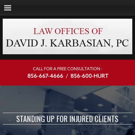
CALL FOR A FREE CONSULTATION :
856-667-4666
/
856-600-HURT
STANDING UP FOR INJURED CLIENTS