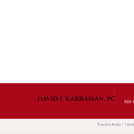
900 
Practice Areas
Const