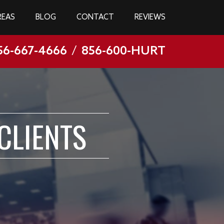
REAS
BLOG
CONTACT
REVIEWS
56-667-4666
/
856-600-HURT
CLIENTS