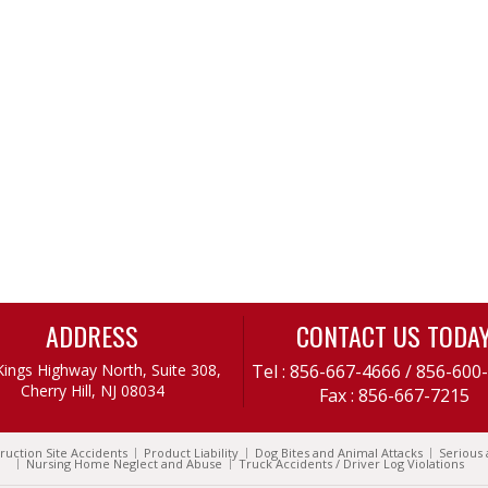
ADDRESS
CONTACT US TODA
Kings Highway North, Suite 308,
Tel :
856-667-4666
/
856-600
Cherry Hill, NJ 08034
Fax : 856-667-7215
ruction Site Accidents
Product Liability
Dog Bites and Animal Attacks
Serious 
Nursing Home Neglect and Abuse
Truck Accidents / Driver Log Violations