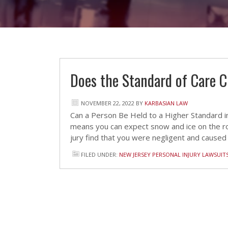
Does the Standard of Care 
NOVEMBER 22, 2022
BY
KARBASIAN LAW
Can a Person Be Held to a Higher Standard in
means you can expect snow and ice on the ro
jury find that you were negligent and caused
FILED UNDER:
NEW JERSEY PERSONAL INJURY LAWSUIT