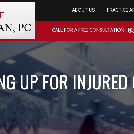
ABOUT US
PRACTICE A
8
CALL FOR A FREE CONSULTATION :
NG UP FOR INJURED 