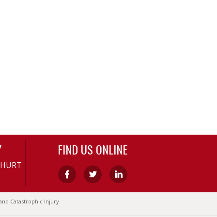
Y
FIND US ONLINE
-HURT
and Catastrophic Injury