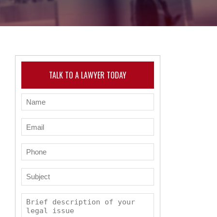
TALK TO A LAWYER TODAY