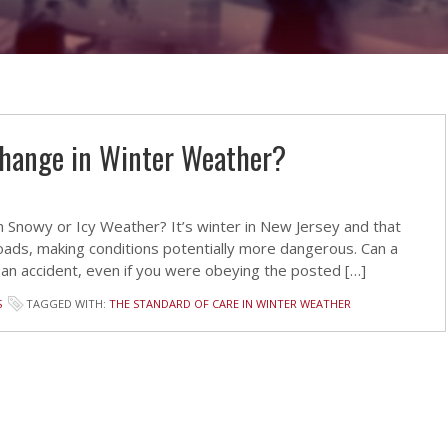
Change in Winter Weather?
 Snowy or Icy Weather? It’s winter in New Jersey and that
ads, making conditions potentially more dangerous. Can a
 an accident, even if you were obeying the posted […]
S
TAGGED WITH:
THE STANDARD OF CARE IN WINTER WEATHER