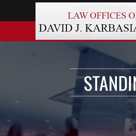
STANDI