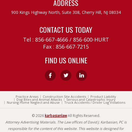
ADDRESS
900 Kings Highway North, Suite 308,
Cherry Hill, NJ 08034
CONTACT US TODAY
Tel :
856-667-4666
/
856-600-HURT
Fax : 856-667-7215
FIND US ONLINE
Practice Areas
Construction Site Accidents
Product Liability
Dog Bites and Animal Attacks
Serious and Catastrophic Injury
Nursing Home Neglect and Abuse
Truck Accidents / Driver Log Violations
© 2026
karbasianlaw
All Rights Reserved.
Attorney Advertising Materials. The Law offices of David J. Karbasian, PC is
responsible for the content of this website. This website is designed for