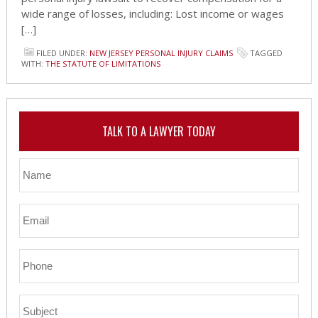
wide range of losses, including: Lost income or wages
[…]
FILED UNDER:
NEW JERSEY PERSONAL INJURY CLAIMS
TAGGED
WITH:
THE STATUTE OF LIMITATIONS
TALK TO A LAWYER TODAY