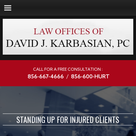
CALL FOR A FREE CONSULTATION :
856-667-4666
/
856-600-HURT
STANDING UP FOR INJURED CLIENTS