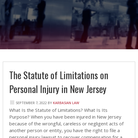
The Statute of Limitations on
Personal Injury in New Jersey
SEPTEMBER 7, 2022
BY
KARBASIAN LAW
What Is the Statute of Limitations? What Is Its
Purpose? When you have been injured in New Jersey
because of the wrongful, careless or negligent acts of
another person or entity, you have the right to file a
personal injury lawsuit to recover compensation for a