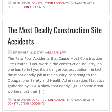
FILED UNDER:
CONSTRUCTION ACCIDENTS
TAGGED WITH:
CONSTRUCTION ACCIDENTS
The Most Deadly Construction Site
Accidents
SEPTEMBER 12, 2017
BY
KARBASIAN LAW
The Fatal Four Accidents that Cause Most Construction
Site Deaths If you work in the construction industry, no
one has to tell you it’s a dangerous occupation—in fact,
the most deadly job in the country, according to the
Occupational Safety and Health Administration. Statistics
gathered by OSHA show that nearly 1,000 construction
workers lost their […]
FILED UNDER:
CONSTRUCTION ACCIDENTS
TAGGED WITH:
CONSTRUCTION ACCIDENTS