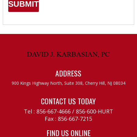
ADDRESS
900 Kings Highway North, Suite 308,
Cherry Hill, NJ 08034
CONTACT US TODAY
Tel :
856-667-4666
/
856-600-HURT
Fax : 856-667-7215
FIND US ONLINE