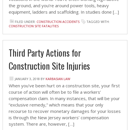
the ground, and you’re around power tools, heavy
equipment, ladders and scaffolding. In studies done […]
FILED UNDER:
CONSTRUCTION ACCIDENTS
TAGGED WITH:
CONSTRUCTION SITE FATALITIES
Third Party Actions for
Construction Site Injuries
JANUARY 3, 2018
BY
KARBASIAN LAW
When you’ve been hurt on a construction site, your first
course of action will often be to file a workers’
compensation claim. In many instances, that will be your
“exclusive remedy,” which means that your only
recourse to recover monetary damages for your losses
is through the New Jersey workers’ compensation
system. There are, however, […]