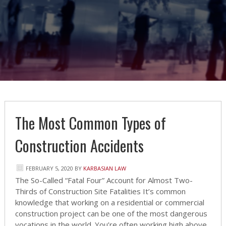
The Most Common Types of
Construction Accidents
FEBRUARY 5, 2020
BY
KARBASIAN LAW
The So-Called “Fatal Four” Account for Almost Two-
Thirds of Construction Site Fatalities It’s common
knowledge that working on a residential or commercial
construction project can be one of the most dangerous
vocations in the world. You’re often working high above