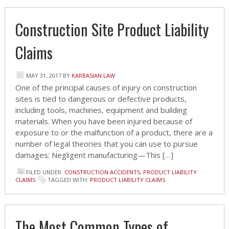
Construction Site Product Liability
Claims
MAY 31, 2017
BY
KARBASIAN LAW
One of the principal causes of injury on construction
sites is tied to dangerous or defective products,
including tools, machines, equipment and building
materials. When you have been injured because of
exposure to or the malfunction of a product, there are a
number of legal theories that you can use to pursue
damages: Negligent manufacturing—This […]
FILED UNDER:
CONSTRUCTION ACCIDENTS
,
PRODUCT LIABILITY
CLAIMS
TAGGED WITH:
PRODUCT LIABILITY CLAIMS
The Most Common Types of