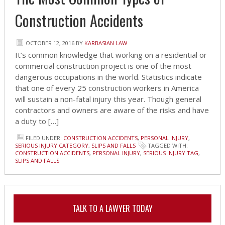
Construction Accidents
OCTOBER 12, 2016
BY
KARBASIAN LAW
It’s common knowledge that working on a residential or
commercial construction project is one of the most
dangerous occupations in the world. Statistics indicate
that one of every 25 construction workers in America
will sustain a non-fatal injury this year. Though general
contractors and owners are aware of the risks and have
a duty to […]
FILED UNDER:
CONSTRUCTION ACCIDENTS
,
PERSONAL INJURY
,
SERIOUS INJURY CATEGORY
,
SLIPS AND FALLS
TAGGED WITH:
CONSTRUCTION ACCIDENTS
,
PERSONAL INJURY
,
SERIOUS INJURY TAG
,
SLIPS AND FALLS
TALK TO A LAWYER TODAY