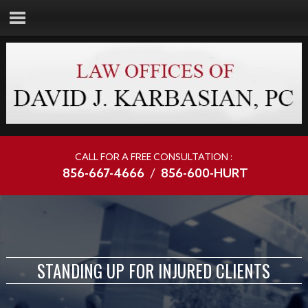
CALL FOR A FREE CONSULTATION :
856-667-4666
/
856-600-HURT
STANDING UP FOR INJURED CLIENTS